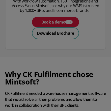
With workflow automation, 150+ integrations and
Access Evo in Mintsoft, see why our WMS is trusted
by 1,000+ 3PLs and E-commerce brands.
Book a demo
Download Brochure
Why CK Fulfilment chose
Mintsoft?
CK Fulfilment needed a warehouse management software
that would solve all their problems and allow them to
work in collaboration with their 3PL clients.