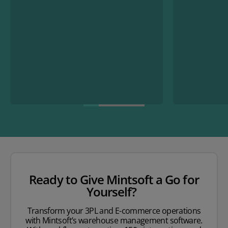
Ready to Give Mintsoft a Go for
Yourself?
Transform your 3PL and E-commerce operations
with Mintsoft’s warehouse management software.