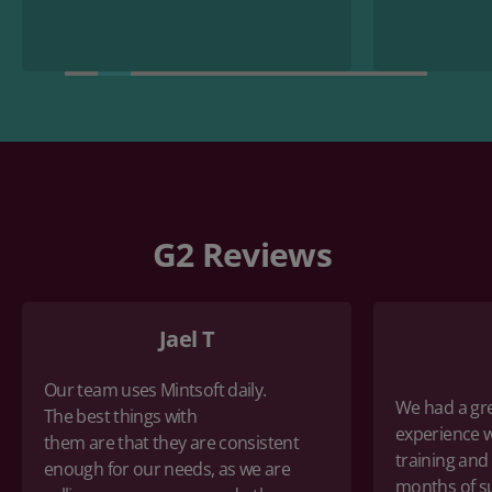
G2 Reviews
Jael T
Our team uses Mintsoft daily.
We had a gr
The
best things with
experience w
them
are
that
they are consistent
training
and
enough for our needs, as we are
months of s