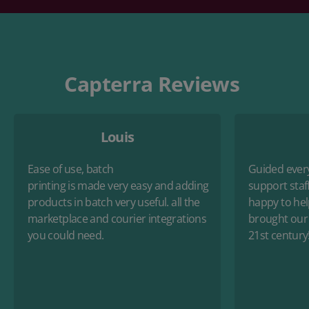
Capterra Reviews
Louis
Ease of use, batch
Guided every
printing
is
made
very
easy
and
adding
support staf
products in batch
very
useful. all the
happy to hel
marketplace and courier integrations
brought our 
you could need.
21st
century!