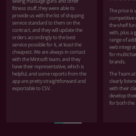
selling massage guns and other
fitness stuff, they were able to
The price is
provide us
with
the list of shipping
competitive
service standard to them on the
the-shelf
func
contract,
and they will update the
with
,
plus
a 
orders accordingly to the best
range
of
add
service possible for it,
at least
the
web integrat
cheapest. We are always in contact
for multich
with
the
Mintsoft team, and they
brands.
have their representative,
which is
helpful, and some reports from the
The Team at 
app are
pretty straightforward
and
clearly liste
exportable to CSV.
with their cl
develop thei
for both the 