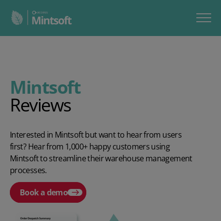
Mintsoft
Reviews
Interested in Mintsoft but want to hear from users
first? Hear from 1,000+ happy customers using
Mintsoft to streamline their warehouse management
processes.
Book a demo