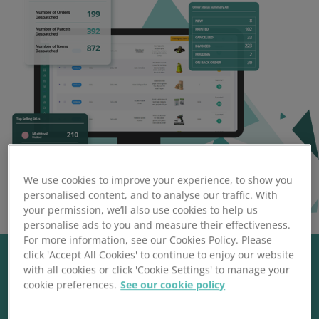
We use cookies to improve your experience, to show you
personalised content, and to analyse our traffic. With
your permission, we’ll also use cookies to help us
personalise ads to you and measure their effectiveness.
For more information, see our Cookies Policy. Please
click 'Accept All Cookies' to continue to enjoy our website
with all cookies or click 'Cookie Settings' to manage your
cookie preferences.
See our cookie policy
Trustpilot Reviews