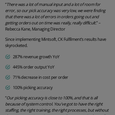
“
There was a lot of manual input and a lot of room for
error, so our pick accuracy was very low, we were finding
that there was a lot of errors in orders going out and
getting orders out on time was really, really difficult.
” –
Rebecca Kane, Managing Director
Since implementing Mintsoft, CK Fulfilment’s results have
skyrocketed.
287% revenue growth YoY
445% order output YoY
71% decrease in cost per order
100% picking accuracy
“
Our picking accuracy is close to 100%, and that is all
because of system control. You've got to have the right
staffing, the right training, the right processes, but without