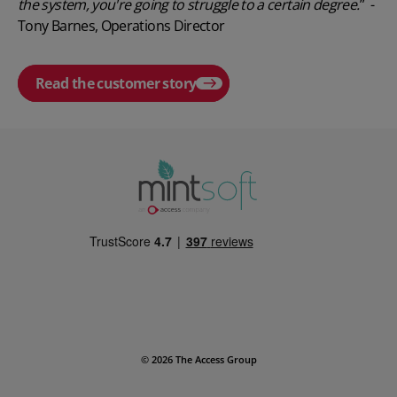
the system, you're going to struggle to a certain degree.
” -
Tony Barnes, Operations Director
Read the customer story
Play video
© 2026 The Access Group