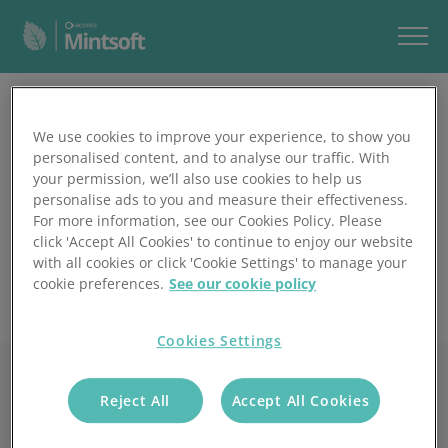
Play Video
We use cookies to improve your experience, to show you
personalised content, and to analyse our traffic. With
your permission, we’ll also use cookies to help us
personalise ads to you and measure their effectiveness.
For more information, see our Cookies Policy. Please
click 'Accept All Cookies' to continue to enjoy our website
with all cookies or click 'Cookie Settings' to manage your
cookie preferences.
See our cookie policy
Cookies Settings
Reject All
Accept All Cookies