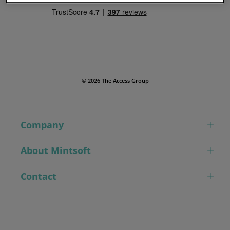
© 2026 The Access Group
Company
About Mintsoft
Contact