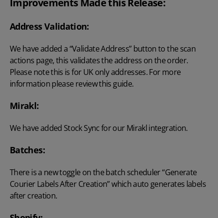
Improvements Made this Release:
Address Validation:
We have added a “Validate Address” button to the scan
actions page, this validates the address on the order.
Please note this is for UK only addresses. For more
information please
review this guide
.
Mirakl:
We have added Stock Sync for our Mirakl integration.
Batches:
There is a new toggle on the batch scheduler “Generate
Courier Labels After Creation” which auto generates labels
after creation.
Shopify: