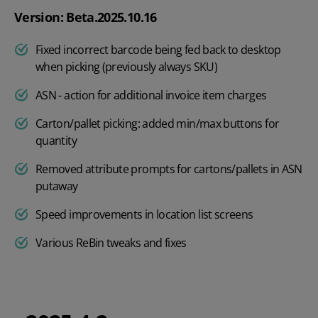
Version: Beta.2025.10.16
Fixed incorrect barcode being fed back to desktop
when picking (previously always SKU)
ASN - action for additional invoice item charges
Carton/pallet picking: added min/max buttons for
quantity
Removed attribute prompts for cartons/pallets in ASN
putaway
Speed improvements in location list screens
Various ReBin tweaks and fixes