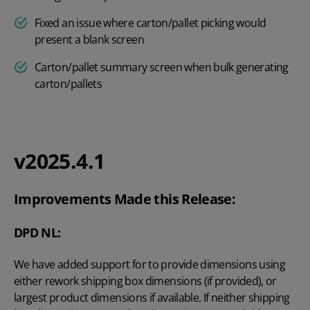
Fixed an issue where carton/pallet picking would
present a blank screen
Carton/pallet summary screen when bulk generating
carton/pallets
v2025.4.1
Improvements Made this Release:
DPD NL:
We have added support for to provide dimensions using
either rework shipping box dimensions (if provided), or
largest product dimensions if available. If neither shipping