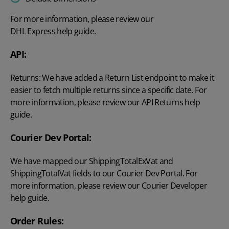
For more information, please review our
DHL Express help guide
.
API:
Returns: We have added a Return List endpoint to make it
easier to fetch multiple returns since a specific date. For
more information, please review our
API Returns
help
guide.
Courier Dev Portal:
We have mapped our ShippingTotalExVat and
ShippingTotalVat fields to our Courier Dev Portal. For
more information, please review our
Courier Developer
help guide.
Order Rules: