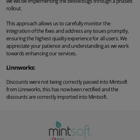
we will be implementing the below bugs through a phased
rollout.
This approach allows us to carefully monitor the
integration of the fixes and address any issues promptly,
ensuring the highest quality experience for all users. We
appreciate your patience and understanding as we work
towards enhancing our services.
Linnworks:
Discounts were not being correctly passed into Mintsoft
from Linnworks, this has now been rectified and the
discounts are correctly imported into Mintsoft.