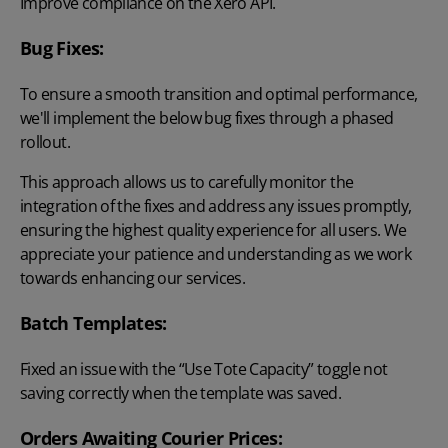
Improve compliance on the Xero API.
Bug Fixes:
To ensure a smooth transition and optimal performance,
we'll implement the below bug fixes through a phased
rollout.
This approach allows us to carefully monitor the
integration of the fixes and address any issues promptly,
ensuring the highest quality experience for all users. We
appreciate your patience and understanding as we work
towards enhancing our services.
Batch Templates:
Fixed an issue with the “Use Tote Capacity” toggle not
saving correctly when the template was saved.
Orders Awaiting Courier Prices: