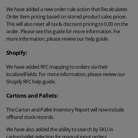
We have added a new order rule action that Recalculates
Order Item pricing based on stored product sales prices.
This will also reset all tax & discount pricing to 0.00 on the
order. Please see this guide for more information. For
more information, please review our
help guide
.
Shopify:
We have added RFC mapping to orders via their
localizedFields. For more information, please review our
Shopify RFC
help guide.
Cartons and Pallets:
The Carton and Pallet Inventory Report will now include
offhand stock records.
We have also added the ability to search by SKU in
carton/pallet selection for manual input orders.