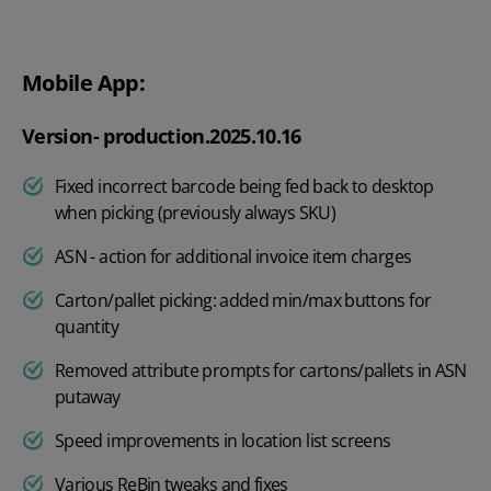
Mobile App:
Version- production.2025.10.16
Fixed incorrect barcode being fed back to desktop
when picking (previously always SKU)
ASN - action for additional invoice item charges
Carton/pallet picking: added min/max buttons for
quantity
Removed attribute prompts for cartons/pallets in ASN
putaway
Speed improvements in location list screens
Various ReBin tweaks and fixes