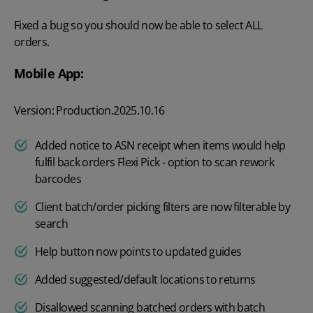
Fixed a bug so you should now be able to select ALL
orders.
Mobile App:
Version: Production.2025.10.16
Added notice to ASN receipt when items would help
fulfil back orders Flexi Pick - option to scan rework
barcodes
Client batch/order picking filters are now filterable by
search
Help button now points to updated guides
Added suggested/default locations to returns
Disallowed scanning batched orders with batch