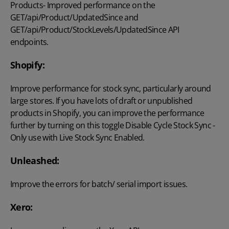
Products- Improved performance on the
GET/api/Product/UpdatedSince and
GET/api/Product/StockLevels/UpdatedSince API
endpoints.
Shopify:
Improve performance for stock sync, particularly around
large stores. If you have lots of draft or unpublished
products in Shopify, you can improve the performance
further by turning on this toggle Disable Cycle Stock Sync -
Only use with Live Stock Sync Enabled.
Unleashed:
Improve the errors for batch/ serial import issues.
Xero: