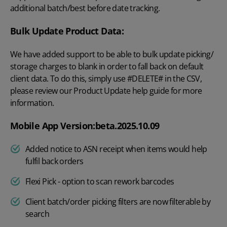
additional batch/best before date tracking.
Bulk Update Product Data:
We have added support to be able to bulk update picking/
storage charges to blank in order to fall back on default
client data. To do this, simply use #DELETE# in the CSV,
please review our Product Update help guide for more
information.
Mobile App Version:beta.2025.10.09
Added notice to ASN receipt when items would help
fulfil back orders
Flexi Pick - option to scan rework barcodes
Client batch/order picking filters are now filterable by
search