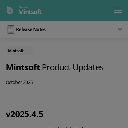
Release Notes
Mintsoft
Mintsoft
Product Updates
October 2025
v2025.4.5