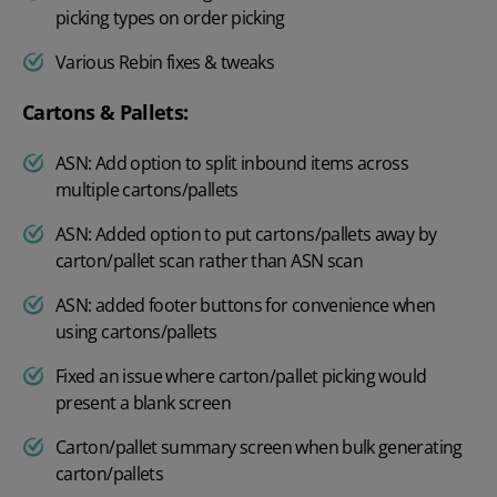
picking types on order picking
Various Rebin fixes & tweaks
Cartons & Pallets:
ASN: Add option to split inbound items across
multiple cartons/pallets
ASN: Added option to put cartons/pallets away by
carton/pallet scan rather than ASN scan
ASN: added footer buttons for convenience when
using cartons/pallets
Fixed an issue where carton/pallet picking would
present a blank screen
Carton/pallet summary screen when bulk generating
carton/pallets