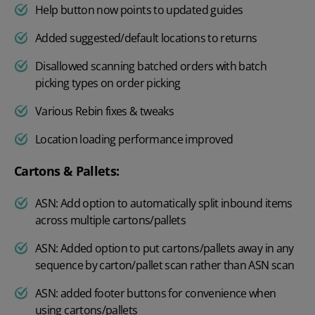
Help button now points to updated guides
Added suggested/default locations to returns
Disallowed scanning batched orders with batch
picking types on order picking
Various Rebin fixes & tweaks
Location loading performance improved
Cartons & Pallets:
ASN: Add option to automatically split inbound items
across multiple cartons/pallets
ASN: Added option to put cartons/pallets away in any
sequence by carton/pallet scan rather than ASN scan
ASN: added footer buttons for convenience when
using cartons/pallets