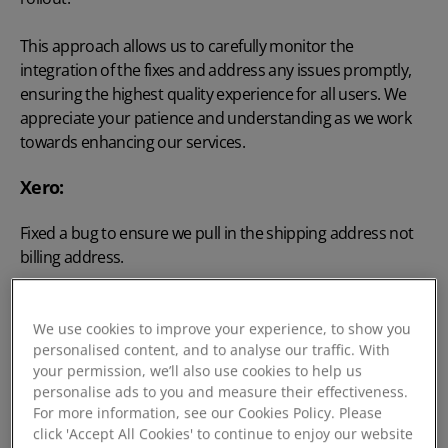
This approach allows us to carefully monitor the
integration of the fixes and address any issues promptly,
ensuring the highest quality experience for all users. We
appreciate your patience and understanding as we work
towards enhancing our services.
Xero:
Fixed a bug to ensure we pull in the shipping address not
billing address.
We use cookies to improve your experience, to show you
personalised content, and to analyse our traffic. With
v2025.4.4
your permission, we’ll also use cookies to help us
personalise ads to you and measure their effectiveness.
For more information, see our Cookies Policy. Please
Improvements Made this Release:
click 'Accept All Cookies' to continue to enjoy our website