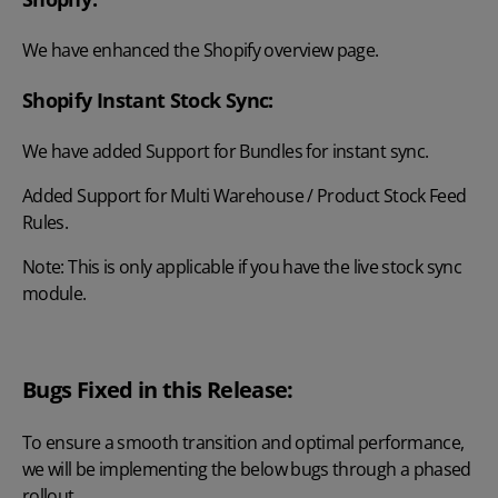
We have enhanced the Shopify overview page.
Shopify Instant Stock Sync:
We have added Support for Bundles for instant sync.
Added Support for Multi Warehouse / Product Stock Feed
Rules.
Note: This is only applicable if you have the live stock sync
module.
Bugs Fixed in this Release:
To ensure a smooth transition and optimal performance,
we will be implementing the below bugs through a phased
rollout.