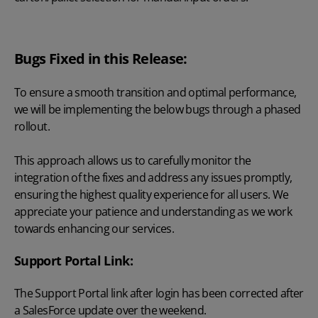
Bugs Fixed in this Release:
To ensure a smooth transition and optimal performance,
we will be implementing the below bugs through a phased
rollout.
This approach allows us to carefully monitor the
integration of the fixes and address any issues promptly,
ensuring the highest quality experience for all users. We
appreciate your patience and understanding as we work
towards enhancing our services.
Support Portal Link:
The Support Portal link after login has been corrected after
a SalesForce update over the weekend.