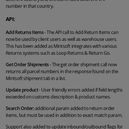
number in that country.
API:
Add Returns Items
- The API call to Add Return Items can
now be used by client users as well as warehouse users.
This has been added as Mintsoft integrates with various
Returns systems such as Loop Returns & Return Go.
Get Order Shipments
- The get order shipment call now
returns all parcel numbers in the response found on the
Mintsoft shipment tab in a list.
Update product
- User friendly errors added if field lengths
exceeded on customs description & product names.
Search Order:
additional param added to return order
items, but must be used in addition to exact match param.
Support also added to update inbound/outbound flags for