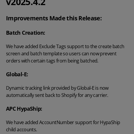
v2025.4.2
Improvements Made this Release:
Batch Creation:
We have added Exclude Tags support to the create batch
screen and batch template so users can now prevent
orders with certain tags from being batched.
Global-E:
Dynamic tracking link provided by Global-E is now
automatically sent back to Shopify for any carrier.
APC HypaShip:
We have added AccountNumber support for HypaShip
child accounts.