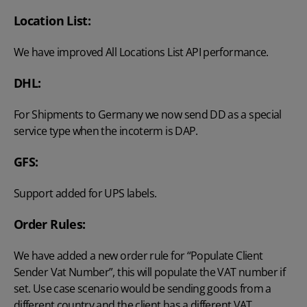
Location List:
We have improved All Locations List API performance.
DHL:
For Shipments to Germany we now send DD as a special
service type when the incoterm is DAP.
GFS:
Support added for UPS labels.
Order Rules:
We have added a new order rule for “Populate Client
Sender Vat Number”, this will populate the VAT number if
set. Use case scenario would be sending goods from a
different country and the client has a different VAT