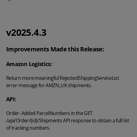
v2025.4.3
Improvements Made this Release:
Amazon Logistics:
Return more meaningful RejectedShippingServiceList
error message for AMZN_UK shipments.
API:
Order- Added ParcelNumbers in the GET
/api/Order/{id}/Shipments API response to obtain a full list
of tracking numbers.