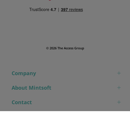
© 2026 The Access Group
Company
About Mintsoft
Contact
Book a demo