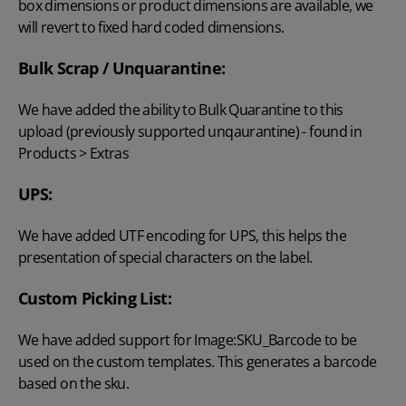
box dimensions or product dimensions are available, we
will revert to fixed hard coded dimensions.
Bulk Scrap / Unquarantine:
We have added the ability to Bulk Quarantine to this
upload (previously supported unqaurantine) - found in
Products > Extras
UPS:
We have added UTF encoding for UPS, this helps the
presentation of special characters on the label.
Custom Picking List:
We have added support for Image:SKU_Barcode to be
used on the custom templates. This generates a barcode
based on the sku.