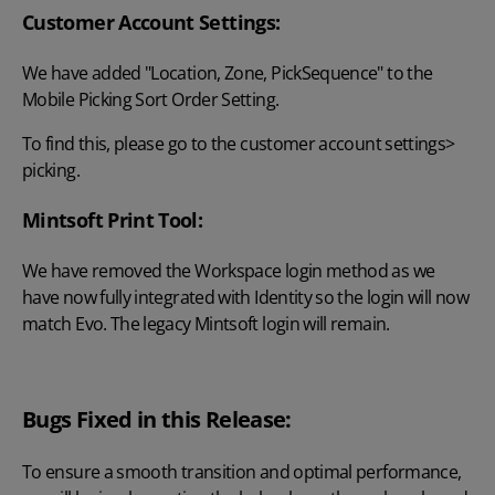
Customer Account Settings:
We have added "Location, Zone, PickSequence" to the
Mobile Picking Sort Order Setting.
To find this, please go to the customer account settings>
picking.
Mintsoft Print Tool:
We have removed the Workspace login method as we
have now fully integrated with Identity so the login will now
match Evo. The legacy Mintsoft login will remain.
Bugs Fixed in this Release:
To ensure a smooth transition and optimal performance,