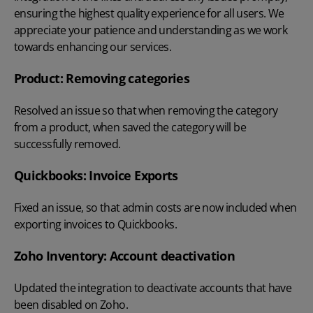
ensuring the highest quality experience for all users. We
appreciate your patience and understanding as we work
towards enhancing our services.
Product: Removing categories
Resolved an issue so that when removing the category
from a product, when saved the category will be
successfully removed.
Quickbooks: Invoice Exports
Fixed an issue, so that admin costs are now included when
exporting invoices to Quickbooks.
Zoho Inventory: Account deactivation
Updated the integration to deactivate accounts that have
been disabled on Zoho.