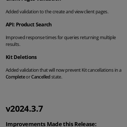
Added validation to the create and view client pages.
API: Product Search
Improved response times for queries returning multiple
results.
Kit Deletions
Added validation that will now prevent Kit cancellations in a
Complete
or
Cancelled
state.
v2024.3.7
Improvements Made this Release: