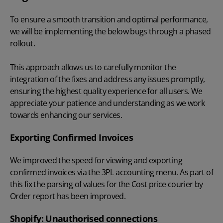
To ensure a smooth transition and optimal performance,
we will be implementing the below bugs through a phased
rollout.
This approach allows us to carefully monitor the
integration of the fixes and address any issues promptly,
ensuring the highest quality experience for all users. We
appreciate your patience and understanding as we work
towards enhancing our services.
Exporting Confirmed Invoices
We improved the speed for viewing and exporting
confirmed invoices via the 3PL accounting menu. As part of
this fix the parsing of values for the Cost price courier by
Order report has been improved.
Shopify: Unauthorised connections