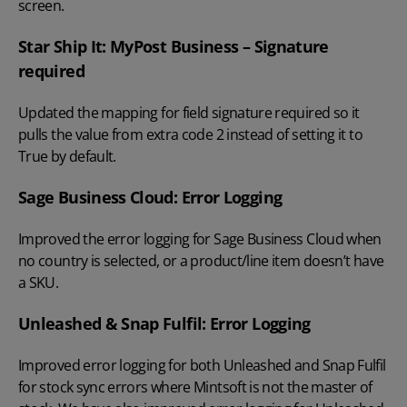
screen.
Star Ship It: MyPost Business – Signature
required
Updated the mapping for field signature required so it
pulls the value from extra code 2 instead of setting it to
True by default.
Sage Business Cloud: Error Logging
Improved the error logging for Sage Business Cloud when
no country is selected, or a product/line item doesn’t have
a SKU.
Unleashed & Snap Fulfil: Error Logging
Improved error logging for both Unleashed and Snap Fulfil
for stock sync errors where Mintsoft is not the master of