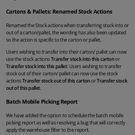
Cartons & Pallets: Renamed Stock Actions
Renamed the Stock actions when transferring stock into or
out of a carton/pallet, the wording has also been updated
so the action is specific to the carton or pallet.
Users wishing to transfer into their carton/ pallet can now
use the stock actions
Transfer stock into this carton
or
Transfer stock into this pallet
. Users wishing to transfer
stock out of their carton/ pallet can now use the stock
actions
Transfer stock out of this carton
or
Transfer stock
out of this pallet
.
Batch Mobile Picking Report
We have added the option to schedule the batch mobile
picking report as well as resolving a bug that will correctly
apply the warehouse filter to the report.