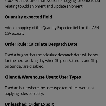
stock. We have also improved error logging for Unleashed
relating to Add shipment and Update shipment.
Quantity expected field
Added mapping of the Quantity Expected field on the ASN
CSV export.
Order Rule: Calculate Despatch Date
Fixed a bug so that the calculate despatch date will be set
for the next working day when Ship on Saturday and Ship
on Sunday are disabled.
Client & Warehouse Users: User Types
Fixed an issue where the user type templates were not
applying roles correctly.
Unleashed: Order Export