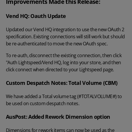
Improvements Made this Release:
Vend HQ: Oauth Update
Updated our Vend HQ integration to use the new OAuth 2
specification. Existing connections will still work but should
be re-authenticated to move the new OAuth spec.
To re-auth, disconnect the existing connection, then click
"Auth Lightspeed/Vend HQ, log into your store, and then
click connect when directed to your Lightspeed page.
Custom Despatch Notes: Total Volume (CBM)
We have added a Total volume tag (#TOTALVOLUME#) to
be used on custom despatch notes.
AusPost: Added Rework Dimension option
Dimensions for rework items can now be used as the