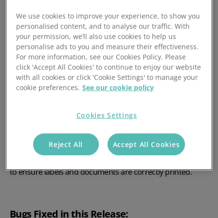
Updated the Parcelforce integration to map the Sender
Name under the recipient contact section.
We use cookies to improve your experience, to show you
personalised content, and to analyse our traffic. With
Unleashed: Import Custom Purchase Order and
your permission, we’ll also use cookies to help us
Sales Order Status’
personalise ads to you and measure their effectiveness.
For more information, see our Cookies Policy. Please
click 'Accept All Cookies' to continue to enjoy our website
Added support for custom Sales Order and Purchase
with all cookies or click 'Cookie Settings' to manage your
order status’ to be imported to Mintsoft.
cookie preferences.
See our cookie policy
Mintsoft Print Tool: A6 and Scaling support
Cookies Settings
Added support for A6 template size in Mintsoft, which will
allow users to print documents in A6. As part of this
Reject All
Accept All Cookies
change the print tool will resize and change the orientation
of a document based on the template size set on Mintsoft
to ensure labels and documents are correctly printed.
Bugs Fixed in this Release: