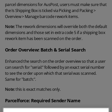
parcel dimensions for AusPost, users must make sure that
the Is Shipping Box is ticked via Picking and Packing >
Overview > Manage barcode rework items.
Note:
The rework dimensions will override both the default
dimensions and those set in extra code 5 if a shipping box
rework item has been scanned on the order.
Order Overview: Batch & Serial Search
Enhanced the search on the order overview so that a user
can search for "serial:" followed by an exact serial number
to see the order upon which that serial was scanned.
Same for "batch:".
Note:
this is exact matches only.
Parcelforce: Required Sender Name