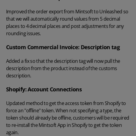
Improved the order export from Mintsoft to Unleashed so
that we will automatically round values from 5 decimal
places to 4 decimal places and post adjustments for any
rounding issues.
Custom Commercial Invoice: Description tag
Added a fix so that the description tag will now pull the
description from the product instead of the customs
description.
Shopify: Account Connections
Updated method to get the access token from Shopify to
force an "offline" token. When not specifying a type, the
token should already be offline, customers will be required
to re-install the Mintsoft App in Shopify to get the token
again.