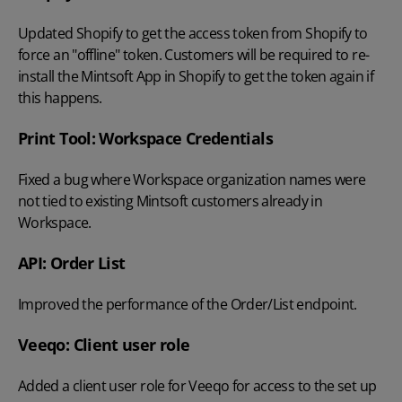
Updated Shopify to get the access token from Shopify to
force an "offline" token. Customers will be required to re-
install the Mintsoft App in Shopify to get the token again if
this happens.
Print Tool: Workspace Credentials
Fixed a bug where Workspace organization names were
not tied to existing Mintsoft customers already in
Workspace.
API: Order List
Improved the performance of the Order/List endpoint.
Veeqo: Client user role
Added a client user role for Veeqo for access to the set up