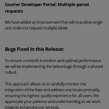
Courier Developer Portal: Multiple parcel
requests
We have added an improvement that will now allow single
unit orders to request multiple labels.
Bugs Fixed in this Release:
To ensure a smooth transition and optimal performance,
we will be implementing the below bugs through a phased
rollout.
This approach allows us to carefully monitor the
integration of the fixes and address any issues promptly,
ensuring the highest quality experience for all users. We
appreciate your patience and understanding as we work
towards enhancing our services.