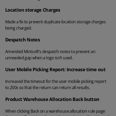
Location storage Charges
Made a fix to prevent duplicate location storage charges
being charged.
Despatch Notes
Amended Mintsoft’s despatch notes to prevent an
unneeded gap when a logo isn’t used.
User Mobile Picking Report: Increase time out
Increased the timeout for the user mobile picking report
to 200s so that the return can return all results.
Product Warehouse Allocation Back button
When clicking Back on a warehouse allocation rule page