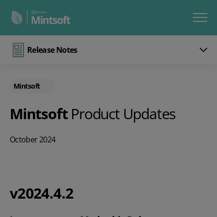
Release Notes
Mintsoft
Mintsoft
Product Updates
October 2024
v2024.4.2