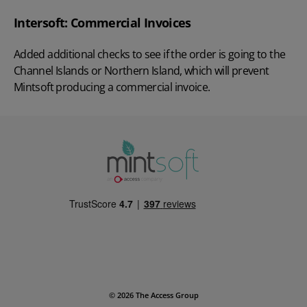
Intersoft: Commercial Invoices
Added additional checks to see if the order is going to the
Channel Islands or Northern Island, which will prevent
Mintsoft producing a commercial invoice.
© 2026 The Access Group