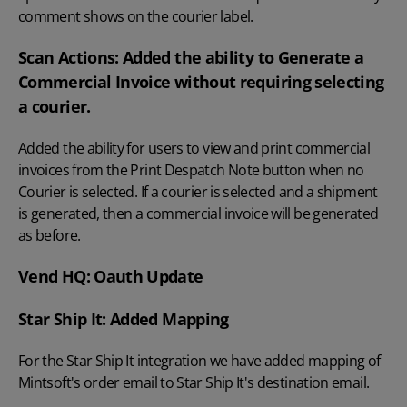
comment shows on the courier label.
Scan Actions: Added the ability to Generate a
Commercial Invoice without requiring selecting
a courier.
Added the ability for users to view and print commercial
invoices from the Print Despatch Note button when no
Courier is selected. If a courier is selected and a shipment
is generated, then a commercial invoice will be generated
as before.
Vend HQ: Oauth Update
Star Ship It: Added Mapping
For the Star Ship It integration we have added mapping of
Mintsoft's order email to Star Ship It's destination email.