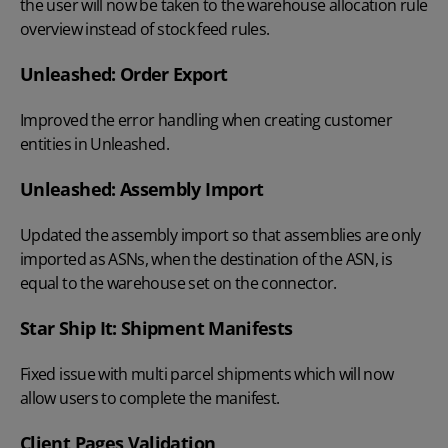
the user will now be taken to the warehouse allocation rule
overview instead of stock feed rules.
Unleashed: Order Export
Improved the error handling when creating customer
entities in Unleashed.
Unleashed: Assembly Import
Updated the assembly import so that assemblies are only
imported as ASNs, when the destination of the ASN, is
equal to the warehouse set on the connector.
Star Ship It: Shipment Manifests
Fixed issue with multi parcel shipments which will now
allow users to complete the manifest.
Client Pages Validation