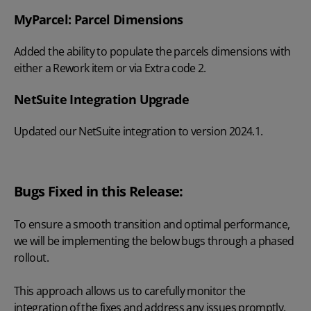
MyParcel: Parcel Dimensions
Added the ability to populate the parcels dimensions with
either a Rework item or via Extra code 2.
NetSuite Integration Upgrade
Updated our NetSuite integration to version 2024.1.
Bugs Fixed in this Release:
To ensure a smooth transition and optimal performance,
we will be implementing the below bugs through a phased
rollout.
This approach allows us to carefully monitor the
integration of the fixes and address any issues promptly,