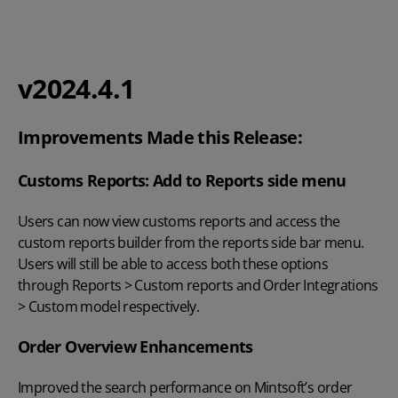
v2024.4.1
Improvements Made this Release:
Customs Reports: Add to Reports side menu
Users can now view customs reports and access the
custom reports builder from the reports side bar menu.
Users will still be able to access both these options
through Reports > Custom reports and Order Integrations
> Custom model respectively.
Order Overview Enhancements
Improved the search performance on Mintsoft’s order