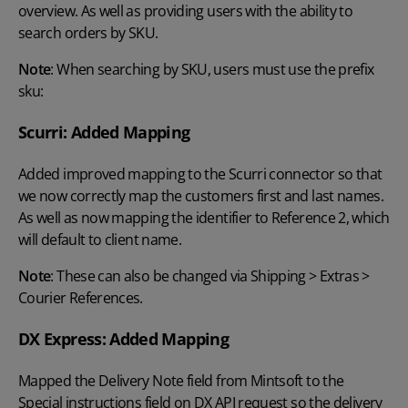
overview. As well as providing users with the ability to
search orders by SKU.
Note
: When searching by SKU, users must use the prefix
sku:
Scurri: Added Mapping
Added improved mapping to the Scurri connector so that
we now correctly map the customers first and last names.
As well as now mapping the identifier to Reference 2, which
will default to client name.
Note
: These can also be changed via Shipping > Extras >
Courier References.
DX Express: Added Mapping
Mapped the Delivery Note field from Mintsoft to the
Special instructions field on DX API request so the delivery