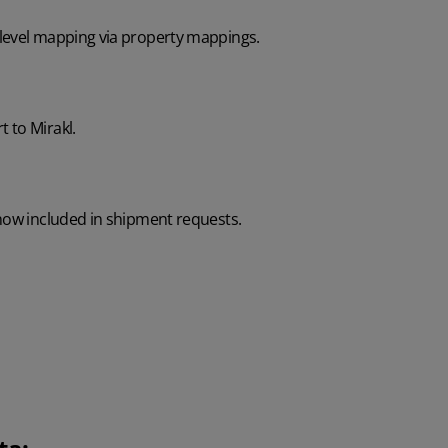
level mapping via property mappings.
 to Mirakl.
 now included in shipment requests.