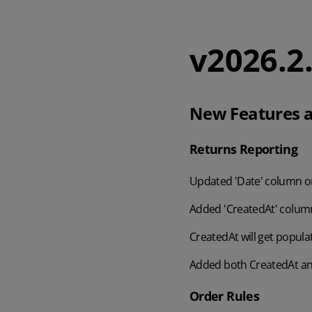
v2026.2
New Features a
Returns Reporting
Updated 'Date' column on
Added 'CreatedAt' column
CreatedAt will get popula
Added both CreatedAt and
Order Rules