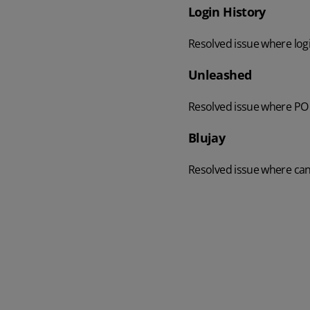
Login History
Resolved issue where logi
Unleashed
Resolved issue where PO 
Blujay
Resolved issue where can