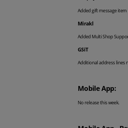
Added gift message item 
Mirakl
Added Multi Shop Support
GSiT
Additional address lines
Mobile App:
No release this week.