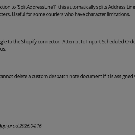
tion to 'SplitAddressLine1', this automatically splits Address Lin
ters. Useful for some couriers who have character limitations.
e to the Shopify connector, 'Attempt to Import Scheduled Orders
tus.
cannot delete a custom despatch note document if it is assigned 
App-prod.2026.04.16