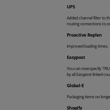
UPS
AI in Mintsoft
Beer & Spirits
Added channel filter to t
routing connections to o
Merchandise
Proactive Replen
Subscription Boxes
Improved loading times.
Pet Supplies
Easypost
Luxury Goods
You can now specify 'TRUE
by all Easypost linked cou
Garden Goods
Global-E
Packaging items no longer
Shopify