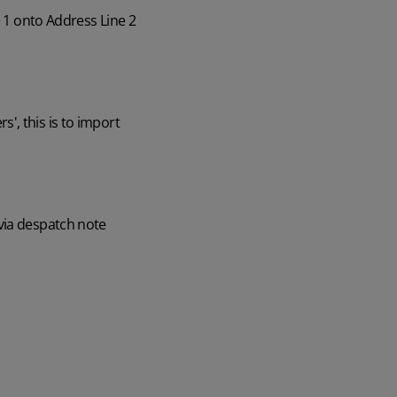
e 1 onto Address Line 2
', this is to import
via despatch note