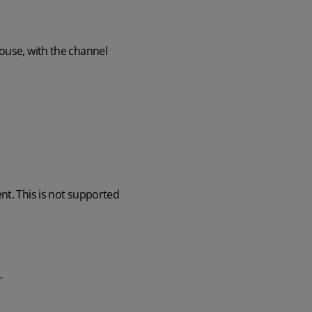
ouse, with the channel
nt. This is not supported
.