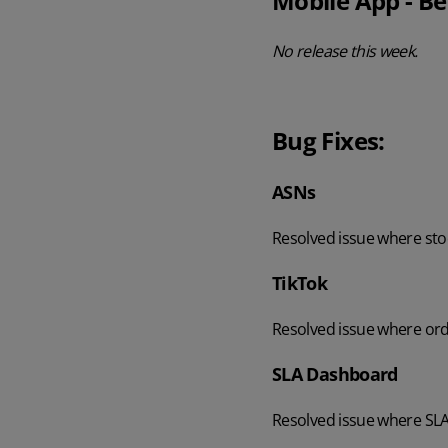
Mobile App - Be
No release this week.
Bug Fixes:
ASNs
Resolved issue where sto
TikTok
Resolved issue where ord
SLA Dashboard
Resolved issue where SLA 