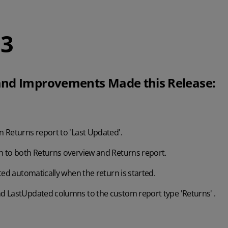
.3
nd Improvements Made this Release:
 Returns report to 'Last Updated'.
 to both Returns overview and Returns report.
ted automatically when the return is started.
 LastUpdated columns to the custom report type 'Returns' .