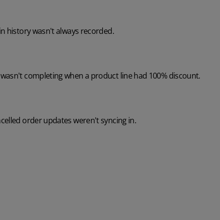
n history wasn't always recorded.
wasn't completing when a product line had 100% discount.
celled order updates weren't syncing in.