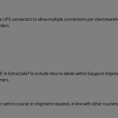
he UPS connection to allow multiple connections per client/wareh
rders.
' in ExtraCode7 to include returns labels within Easypost shipme
riers.
 sent to courier in shipment requests, in line with other couriers