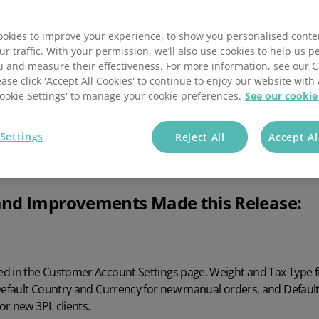
okies to improve your experience, to show you personalised conte
ur traffic. With your permission, we’ll also use cookies to help us p
u and measure their effectiveness. For more information, see our 
ease click 'Accept All Cookies' to continue to enjoy our website with 
'Cookie Settings' to manage your cookie preferences.
See our cookie
.4
Settings
Reject All
Accept Al
nd Improvements Made this Release:
d in the Customer Account Settings page. Weight and Tax Type 
 Default Country and Currency for new manual orders, and Defaul
r new 3PL clients.