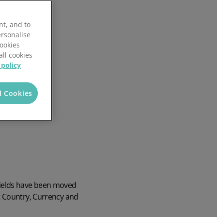
nt, and to
ersonalise
Cookies
all cookies
 policy
l Cookies
fields have been moved
t Country, Currency and