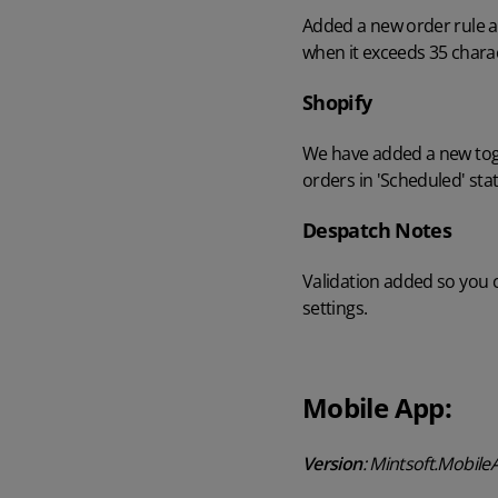
Added a new order rule ac
when it exceeds 35 charac
Shopify
We have added a new toggl
orders in 'Scheduled' sta
Despatch Notes
Validation added so you 
settings.
Mobile App:
Version
: Mintsoft.Mobile