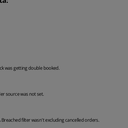
ta:
ck was getting double booked.
er source was not set.
Breached filter wasn't excluding cancelled orders.