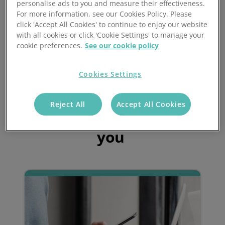
personalise ads to you and measure their effectiveness.
If a purchase order is raised on Exact, an ASN (advanced
For more information, see our Cookies Policy. Please
shipping notice) is created on Mintsoft to inform the
click 'Accept All Cookies' to continue to enjoy our website
warehouse / 3PL of the inbound delivery arriving.
with all cookies or click 'Cookie Settings' to manage your
cookie preferences.
See our cookie policy
Mintsoft will then update both purchase orders and sales
orders when they have been received and shipped.
Cookies Settings
Reject All
Accept All Cookies
Find out how we can help
you