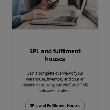
3PL and fulfilment
houses
Gain a complete overview of your
warehouse, inventory and courier
relationships using our WMS and OMS
software solutions.
3PLs and Fulfilment Houses