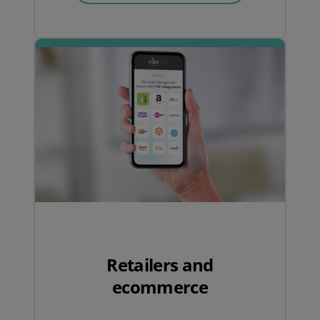
Retailers and
ecommerce