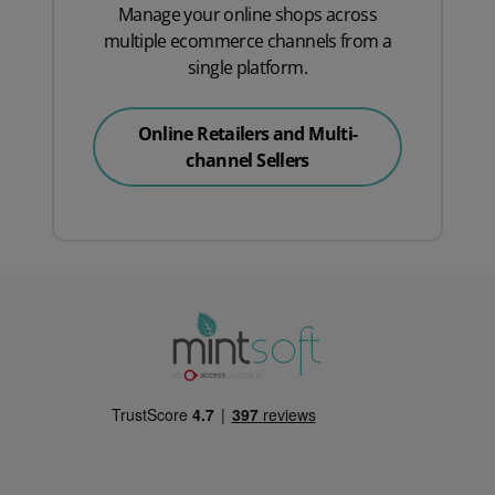
Manage your online shops across
multiple ecommerce channels from a
single platform.
Online Retailers and Multi-
channel Sellers