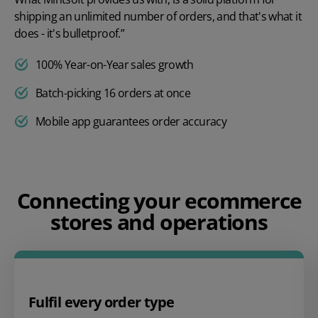
shipping an unlimited number of orders, and that's what it
does - it's bulletproof.”
100% Year-on-Year sales growth
Batch-picking 16 orders at once
Mobile app guarantees order accuracy
Play video
Connecting your ecommerce
stores and operations
Fulfil every order type