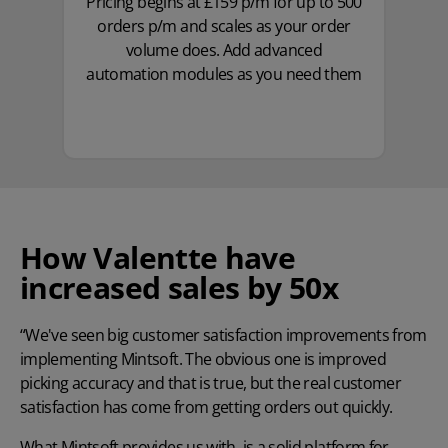
Pricing begins at £159 p/m for up to 500
orders p/m and scales as your order
volume does. Add advanced
automation modules as you need them
How Valentte have
increased sales by 50x
“We've seen big customer satisfaction improvements from
implementing Mintsoft. The obvious one is improved
picking accuracy and that is true, but the real customer
satisfaction has come from getting orders out quickly.
What Mintsoft provides us with, is a solid platform for