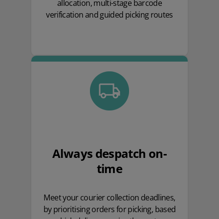
allocation, multi-stage barcode
verification and guided picking routes
Always despatch on-
time
Meet your courier collection deadlines,
by prioritising orders for picking, based