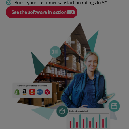
Boost your customer satisfaction ratings to 5*
See the software in action