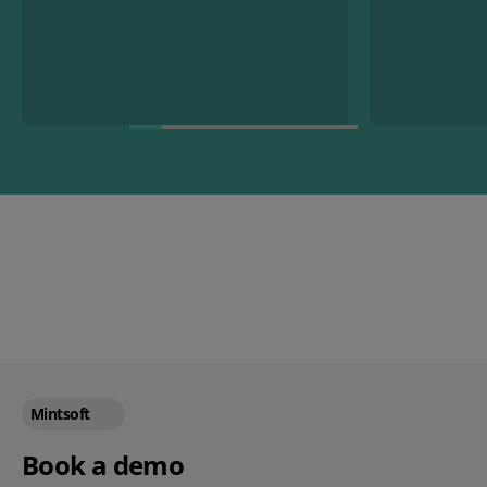
Mintsoft
Book a demo