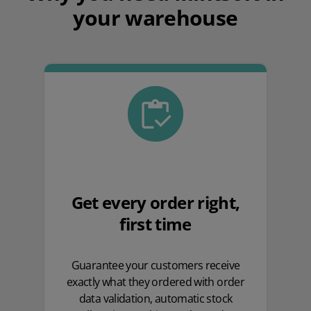
your warehouse
Get every order right,
first time
Guarantee your customers receive
exactly what they ordered with order
data validation, automatic stock