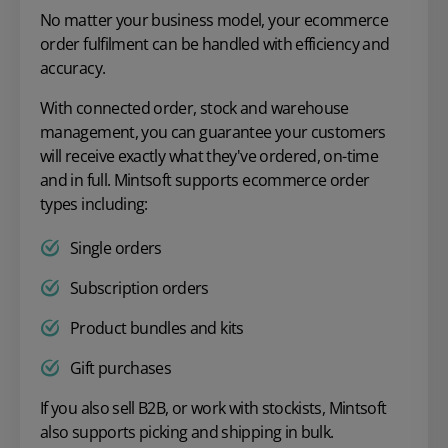
No matter your business model, your ecommerce
order fulfilment can be handled with efficiency and
accuracy.
With connected order, stock and warehouse
management, you can guarantee your customers
will receive exactly what they've ordered, on-time
and in full. Mintsoft supports ecommerce order
types including:
Single orders
Subscription orders
Product bundles and kits
Gift purchases
If you also sell B2B, or work with stockists, Mintsoft
also supports picking and shipping in bulk.