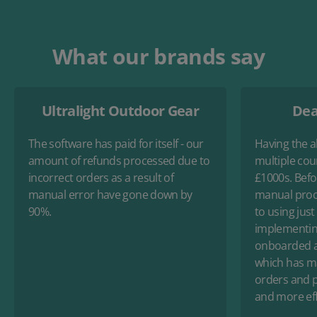
What our brands say
Ultralight Outdoor Gear
Dea
The software has paid for itself - our
Having the ab
amount of refunds processed due to
multiple cou
incorrect orders as a result of
£1000s. Befo
manual error have gone down by
manual proc
90%.
to using just
implementin
onboarded an
which has ma
orders and p
and more eff