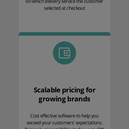
on which delivery service the customer
selected at checkout
Scalable pricing for
growing brands
Cost effective software to help you
exceed your customers' expectations.