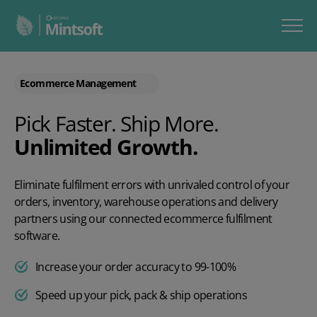
Ecommerce Management
Pick Faster. Ship More.
Unlimited Growth.
Eliminate fulfilment errors with unrivaled control of your
orders, inventory, warehouse operations and delivery
partners using our connected ecommerce fulfilment
software.
Increase your order accuracy to 99-100%
Speed up your pick, pack & ship operations