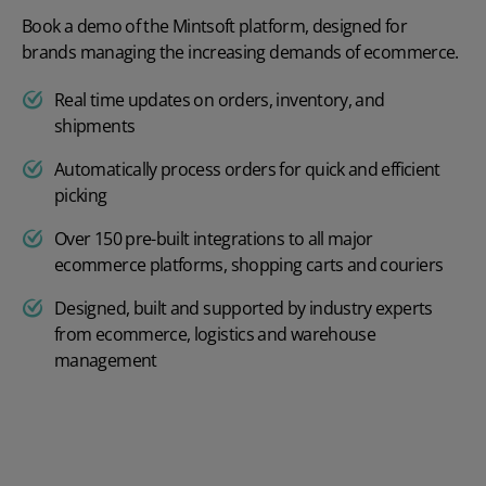
Book a demo of the Mintsoft platform, designed for
brands managing the increasing demands of ecommerce.
Real time updates on orders, inventory, and
shipments
Automatically process orders for quick and efficient
picking
Over 150 pre-built integrations to all major
ecommerce platforms, shopping carts and couriers
Designed, built and supported by industry experts
from ecommerce, logistics and warehouse
management