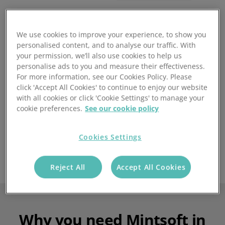
We use cookies to improve your experience, to show you
personalised content, and to analyse our traffic. With
Supporting the brands you love
your permission, we’ll also use cookies to help us
personalise ads to you and measure their effectiveness.
For more information, see our Cookies Policy. Please
click 'Accept All Cookies' to continue to enjoy our website
with all cookies or click 'Cookie Settings' to manage your
cookie preferences.
See our cookie policy
Cookies Settings
Reject All
Accept All Cookies
Why you need Mintsoft in