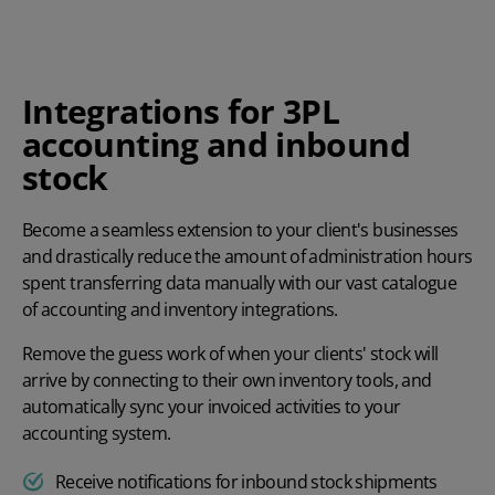
Integrations for 3PL
accounting and inbound
stock
Become a seamless extension to your client's businesses
and drastically reduce the amount of administration hours
spent transferring data manually with our vast catalogue
of accounting and inventory integrations.
Remove the guess work of when your clients' stock will
arrive by connecting to their own inventory tools, and
automatically sync your invoiced activities to your
accounting system.
Receive notifications for inbound stock shipments