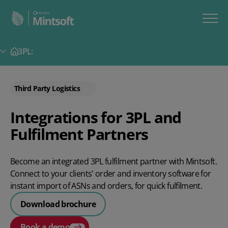
3PL:
Secondary Menu
Third Party Logistics
Integrations for 3PL and
Fulfilment Partners
Become an integrated 3PL fulfilment partner with Mintsoft.
Connect to your clients' order and inventory software for
instant import of ASNs and orders, for quick fulfilment.
Download brochure
Book a demo