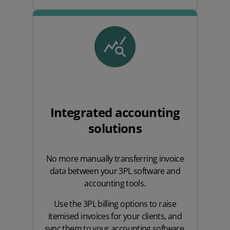
Integrated accounting
solutions
No more manually transferring invoice
data between your 3PL software and
accounting tools.
Use the 3PL billing options to raise
itemised invoices for your clients, and
sync them to your accounting software,