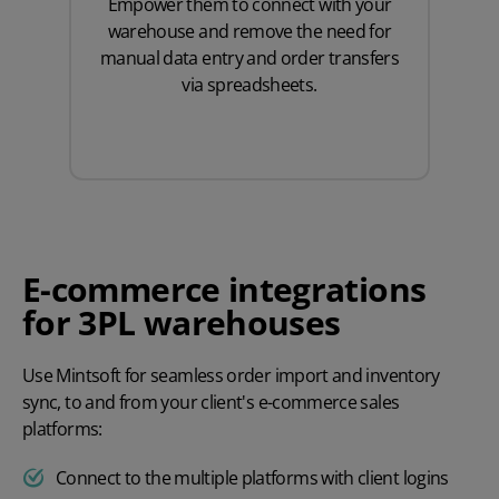
Empower them to connect with your
warehouse and remove the need for
manual data entry and order transfers
via spreadsheets.
E-commerce integrations
for 3PL warehouses
Use Mintsoft for seamless order import and inventory
sync, to and from your client's e-commerce sales
platforms:
Connect to the multiple platforms with client logins