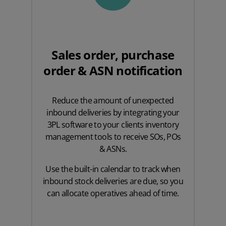
Sales order, purchase
order & ASN notification
Reduce the amount of unexpected
inbound deliveries by integrating your
3PL software to your clients inventory
management tools to receive SOs, POs
& ASNs.
Use the built-in calendar to track when
inbound stock deliveries are due, so you
can allocate operatives ahead of time.