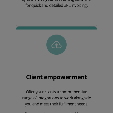
for quick and detailed 3PL invoicing.
Client empowerment
Offer your clients a comprehensive
range of integrations to work alongside
you and meet their fulfilment needs.