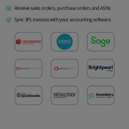
Receive sales orders, purchase orders and ASNs
Sync 3PL invoices with your accounting software