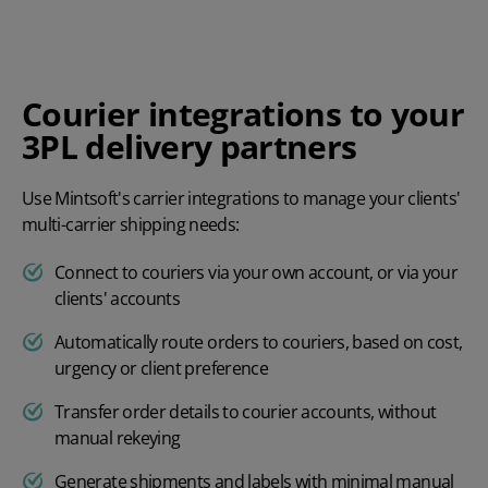
Courier integrations to your
3PL delivery partners
Use Mintsoft's carrier integrations to manage your clients'
multi-carrier shipping needs:
Connect to couriers via your own account, or via your
clients' accounts
Automatically route orders to couriers, based on cost,
urgency or client preference
Transfer order details to courier accounts, without
manual rekeying
Generate shipments and labels with minimal manual