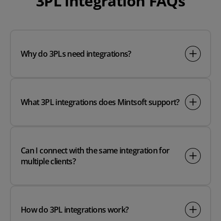
3PL integration FAQs
Why do 3PLs need integrations?
What 3PL integrations does Mintsoft support?
Can I connect with the same integration for
multiple clients?
How do 3PL integrations work?