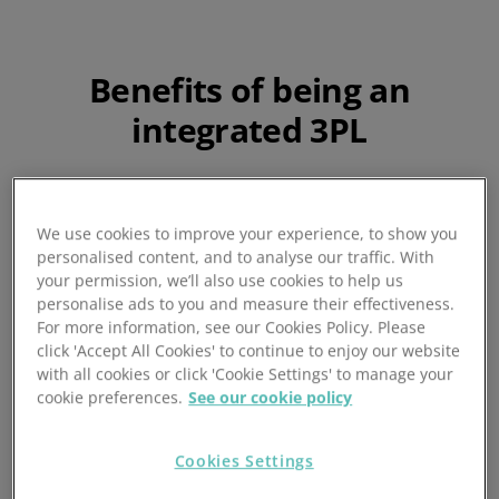
Benefits of being an
integrated 3PL
We use cookies to improve your experience, to show you
personalised content, and to analyse our traffic. With
your permission, we’ll also use cookies to help us
personalise ads to you and measure their effectiveness.
For more information, see our Cookies Policy. Please
click 'Accept All Cookies' to continue to enjoy our website
with all cookies or click 'Cookie Settings' to manage your
cookie preferences.
See our cookie policy
Order and inventory
sync
Cookies Settings