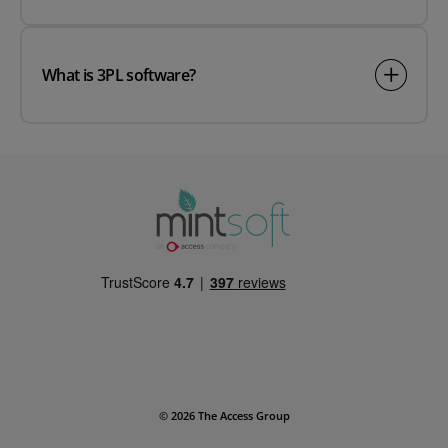
What is 3PL software?
© 2026 The Access Group