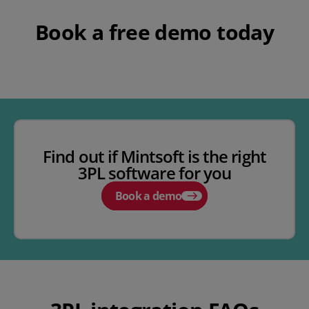
Book a free demo today
Find out if Mintsoft is the right
3PL software for you
Book a demo