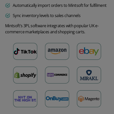
Automatically import orders to Mintsoft for fulfilment
Sync inventory levels to sales channels
Mintsoft's 3PL software integrates with popular UK e-
commerce marketplaces and shopping carts.