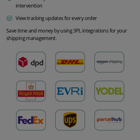
intervention
View tracking updates for every order
Save time and money by using 3PL integrations for your
shipping management.