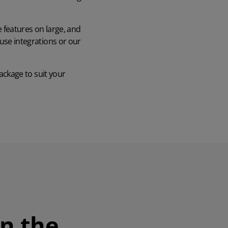
e features on large, and
use integrations or our
ckage to suit your
in the