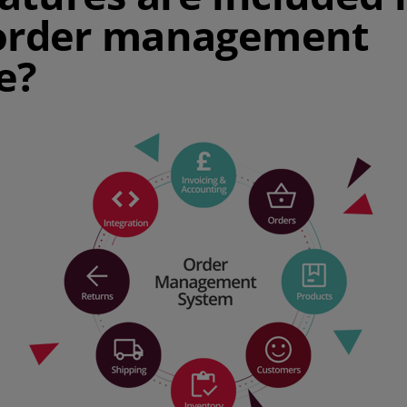
 order management
e?