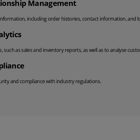
tionship Management
 information, including order histories, contact information, and 
lytics
s, such as sales and inventory reports, as well as to analyse cust
pliance
curity and compliance with industry regulations.