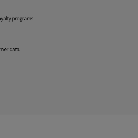
loyalty programs.
omer data.