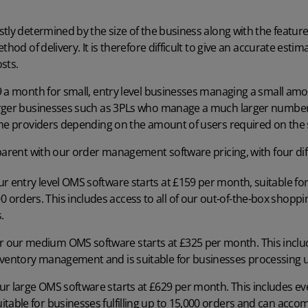
tly determined by the size of the business along with the features
thod of delivery. It is therefore difficult to give an accurate est
sts.
 a month for small, entry level businesses managing a small amo
arger businesses such as 3PLs who manage a much larger number
ome providers depending on the amount of users required on the
parent with our order management software pricing, with four dif
our entry level OMS software starts at £159 per month, suitable f
0 orders. This includes access to all of our out-of-the-box shopp
.
for our medium OMS software starts at £325 per month. This inclu
 inventory management and is suitable for businesses processing 
 our large OMS software starts at £629 per month. This includes e
suitable for businesses fulfilling up to 15,000 orders and can ac