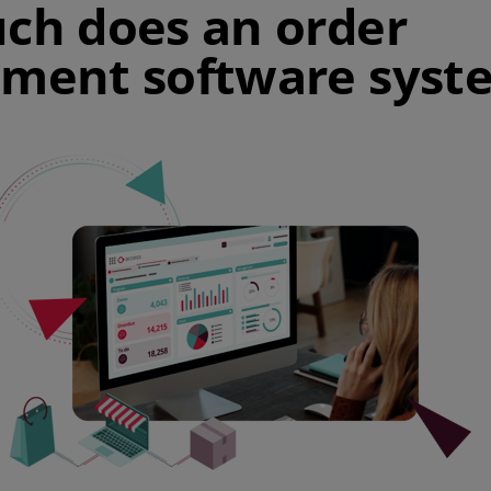
h does an order
ent software syste