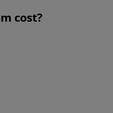
m cost?