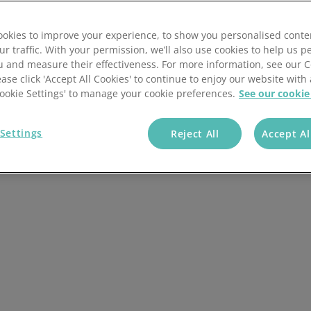
Batch scheduling
Guide to order management
 not sure how much you should be paying? The cost of
pending on a number of factors, and how much you pay
okies to improve your experience, to show you personalised conte
Fulfilment automation
Order management KPIs
his article, we’ll discuss the factors that influence the
ur traffic. With your permission, we’ll also use cookies to help us p
al possible.
u and measure their effectiveness. For more information, see our 
Customisable workflows
Order management best pract
ease click 'Accept All Cookies' to continue to enjoy our website with 
'Cookie Settings' to manage your cookie preferences.
See our cookie
Blog
Settings
Reject All
Accept Al