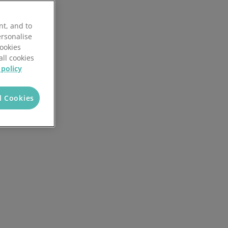
Reporting and analytics
nt, and to
AI in Mintsoft
ersonalise
Cookies
ices
Returns management
all cookies
 policy
l Cookies