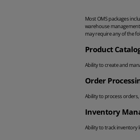
Most
OMS packages inclu
warehouse management 
may require any of the f
Product Catal
Ability to create and ma
Order Processi
Ability to process orders
Inventory Ma
Ability to track inventory