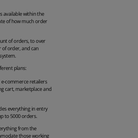
 available within the
imate of how much order
unt of orders, to over
 of order, and can
 system.
ferent plans:
or e-commerce retailers
ing cart, marketplace and
des everything in entry
up to 5000 orders.
verything from the
commodate those working