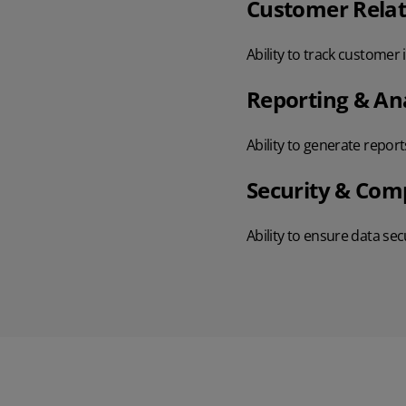
Customer Rela
Ability to track customer
Reporting & Ana
Ability to generate report
Security & Com
Ability to ensure data se