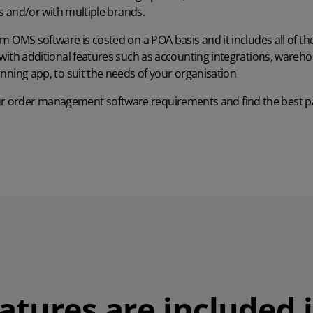
es and/or with multiple brands.
m OMS software is costed on a POA basis and it includes all of th
ith additional features such as accounting integrations, wareho
anning app
, to suit the needs of your organisation
ur order management software requirements and find the best pa
atures are included 