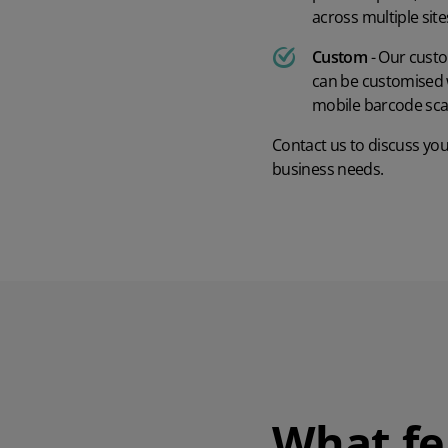
across multiple sit
Custom
- Our custo
can be customised w
mobile barcode sc
Contact us
to discuss yo
business needs.
What fe