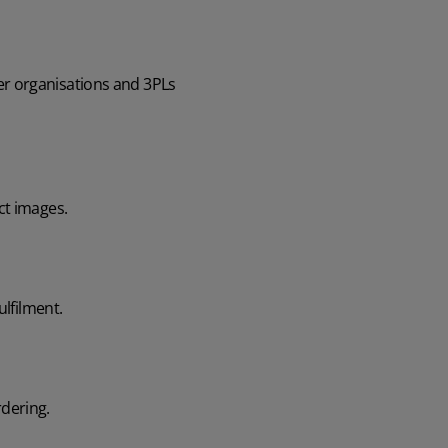
ger organisations and 3PLs
ct images.
ulfilment.
rdering.