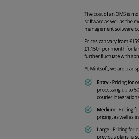
The cost of an OMS is mos
software as well as the me
management software co
Prices can vary from £159
£1,150+ per month for l
further fluctuate with s
At Mintsoft, we are trans
Entry -
Pricing for 
processing up to 50
courier integrations
Medium
- Pricing 
pricing, as well as
Large
- Pricing for
previous plans, is 