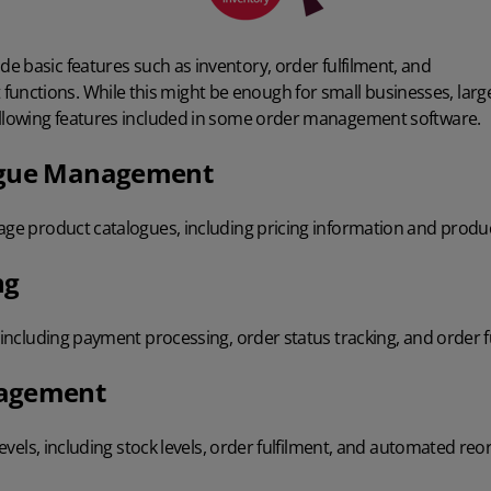
de basic features
such as inventory, order fulfilment, and
functions
. While this might be enough for small businesses, lar
ollowing features included in some order management software.
ogue Management
nage product catalogues, including pricing information and produ
ng
, including payment processing, order status tracking, and order f
nagement
 levels, including stock levels, order fulfilment, and automated reo