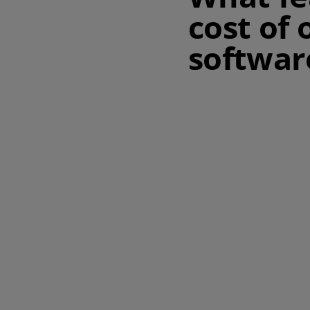
cost of
softwar