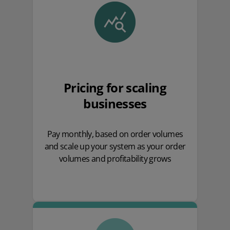
Pricing for scaling
businesses
Pay monthly, based on order volumes
and scale up your system as your order
volumes and profitability grows