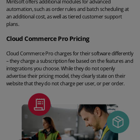
Mintsoft offers additional modules for advanced
automation, such as order rules and batch scheduling at
an additional cost, as well as tiered customer support
plans.
Cloud Commerce Pro Pricing
Cloud Commerce Pro charges for their software differently
– they charge a subscription fee based on the features and
integrations you choose. While they do not openly
advertise their pricing model, they clearly state on their
website that they do not charge per user, or per order.