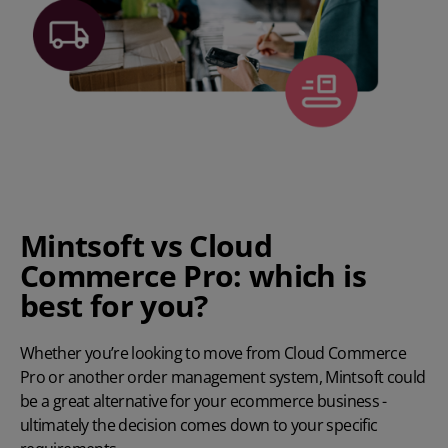
Mintsoft vs Cloud
Commerce Pro: which is
best for you?
Whether you’re looking to move from Cloud Commerce
Pro or another order management system, Mintsoft could
be a great alternative for your ecommerce business -
ultimately the decision comes down to your specific