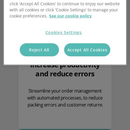
click 'Accept All Cookies' to continue to enjoy our website
with all cookies or click 'Cookie Settings' to manage your
cookie preferences.
See our cookie policy
Cookies Settings
Reject All
Accept All Cookies
Increase productivity
and reduce errors
Streamline your order management
with automated processes, to reduce
packing errors and customer returns