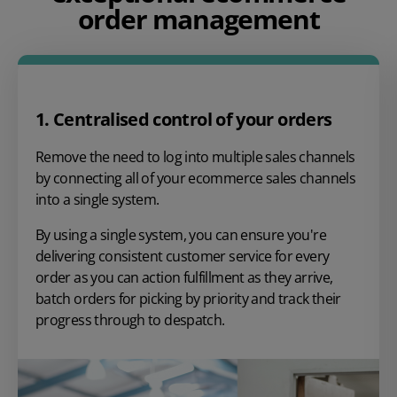
order management
1. Centralised control of your orders
Remove the need to log into multiple sales channels
by connecting all of your ecommerce sales channels
into a single system.
By using a single system, you can ensure you're
delivering consistent customer service for every
order as you can action fulfillment as they arrive,
batch orders for picking by priority and track their
progress through to despatch.