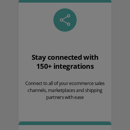
Stay connected with
150+ integrations
Connect to all of your ecommerce sales
channels, marketplaces and shipping
partners with ease