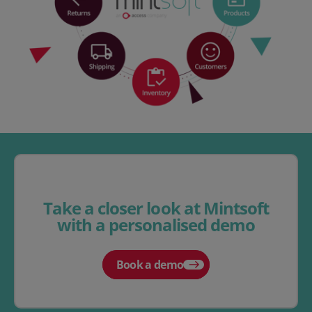
Take a closer look at Mintsoft
with a personalised demo
Book a demo