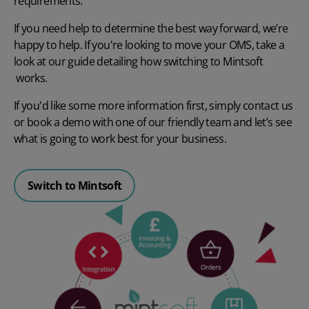
requirements.
If you need help to determine the best way forward, we’re
happy to help.
If you're looking to move your OMS, take a
look at our guide detailing how
switching to Mintsoft
works.
If you'd like some more information first, simply contact us
or
book a demo
with one of our friendly team and let’s see
what is going to work best for your business.
Switch to Mintsoft