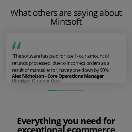
What others are saying about
Mintsoft
“The software has paid for itself - our amount of
refunds processed, due to incorrect orders as a
result of manual error, have gone down by 90%.''
Alex Nicholson - Core Operations Manager
Ultralight Outdoor Gear
Everything you need for
exceptional ecommerce