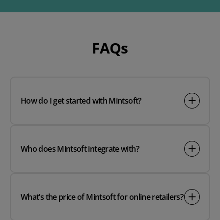
FAQs
How do I get started with Mintsoft?
Who does Mintsoft integrate with?
What’s the price of Mintsoft for online retailers?