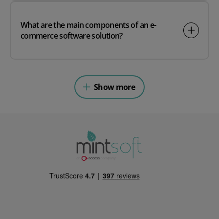
What are the main components of an e-
commerce software solution?
Show more