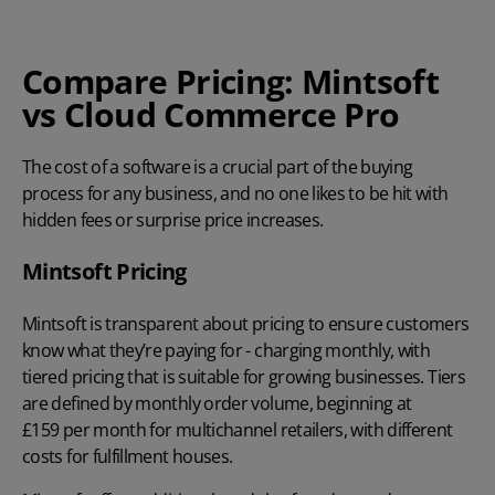
Compare Pricing: Mintsoft
vs Cloud Commerce Pro
The cost of a software is a crucial part of the buying
process for any business, and no one likes to be hit with
hidden fees or surprise price increases.
Mintsoft Pricing
Mintsoft is transparent about pricing to ensure customers
know what they’re paying for - charging monthly, with
tiered pricing that is suitable for growing businesses. Tiers
are defined by monthly order volume, beginning at
£159 per month
for multichannel retailers, with different
costs for fulfillment houses.