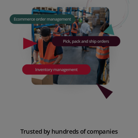
Trusted
by hundreds of companies