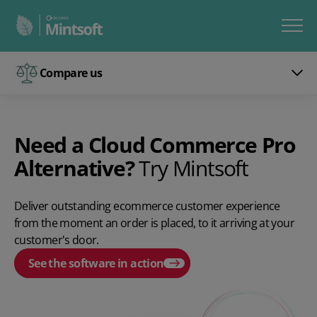
Compare us
Need a Cloud Commerce Pro
Alternative?
Try Mintsoft
Deliver outstanding ecommerce customer experience
from the moment an order is placed, to it arriving at your
customer's door.
See the software in action