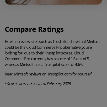
Compare Ratings
External review sites such as Trustpilot show that Mintsoft
could be the Cloud Commerce Pro alternative you’re
looking for, due to their Trustpilot scores. Cloud
Commerce Pro currently has a score of 1.6 out of 5,
whereas Mintsoft has a Trustpilot score of 4.6*.
Read Mintsoft reviews on
Trustpilot.com
for yourself.
*
Scores are
correct as of February 2025.