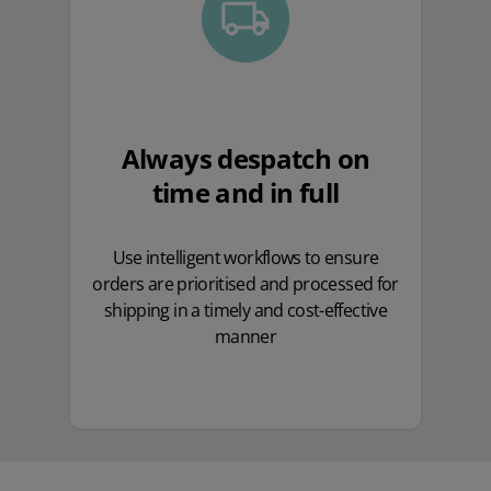
Always despatch on
time and in full
Use intelligent workflows to ensure
orders are prioritised and processed for
shipping in a timely and cost-effective
manner