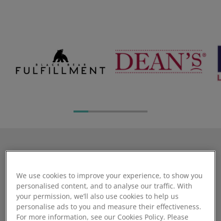
The Cloud Commerce Pro
We use cookies to improve your experience, to show you
Alternative that wont let
personalised content, and to analyse our traffic. With
you down
your permission, we’ll also use cookies to help us
personalise ads to you and measure their effectiveness.
For more information, see our Cookies Policy. Please