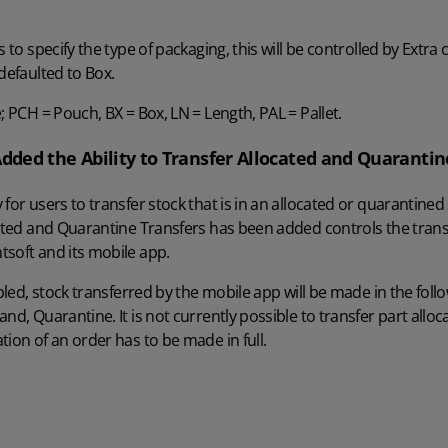
s to specify the type of packaging, this will be controlled by Extra 
defaulted to Box.
; PCH = Pouch, BX = Box, LN = Length, PAL = Pallet.
Added the Ability to Transfer Allocated and Quarantin
 for users to transfer stock that is in an allocated or quarantin
cated and Quarantine Transfers has been added controls the trans
tsoft and its mobile app.
abled, stock transferred by the mobile app will be made in the follo
nd, Quarantine. It is not currently possible to transfer part alloc
tion of an order has to be made in full.