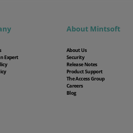
any
About Mintsoft
s
About Us
an Expert
Security
licy
Release Notes
icy
Product Support
The Access Group
Careers
Blog