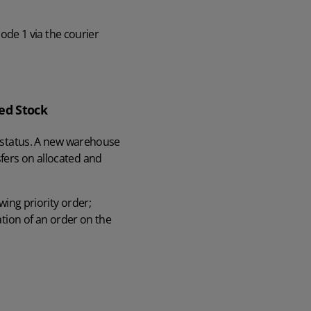
code 1 via the courier
ed Stock
ed status. A new warehouse
fers on allocated and
wing priority order;
ation of an order on the