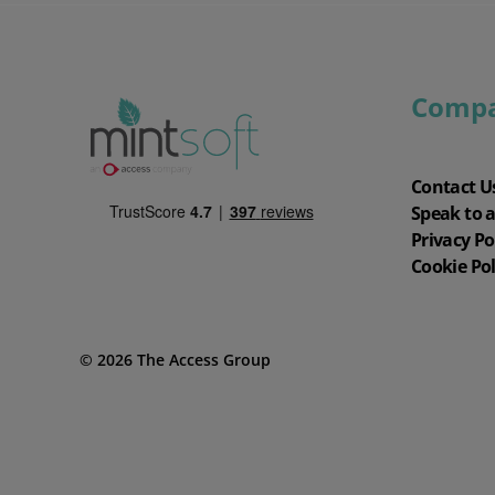
Comp
Contact U
Speak to 
Privacy Po
Cookie Pol
© 2026 The Access Group