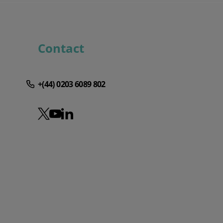
Contact
+(44) 0203 6089 802