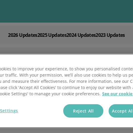
2026 Updates
2025 Updates
2024 Updates
2023 Updates
Explore
Solutions by
Mintsoft's Features
Business
Discover AI-powered tools to streamline your fulfilment op
Whether you’re a 3PL, retailer, or growing eCommerce brand
shipping.
right tools to streamline your operations and deliver excepti
okies to improve your experience, to show you personalised conte
ur traffic. With your permission, we’ll also use cookies to help us p
u and measure their effectiveness. For more information, see our 
ease click 'Accept All Cookies' to continue to enjoy our website with 
Updates
'Cookie Settings' to manage your cookie preferences.
See our cookie
Settings
Reject All
Accept Al