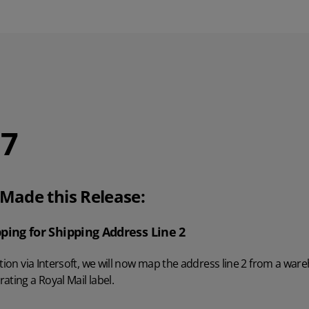
.7
ade this Release:
ping for Shipping Address Line 2
ation via Intersoft, we will now map the address line 2 from a war
ating a Royal Mail label.