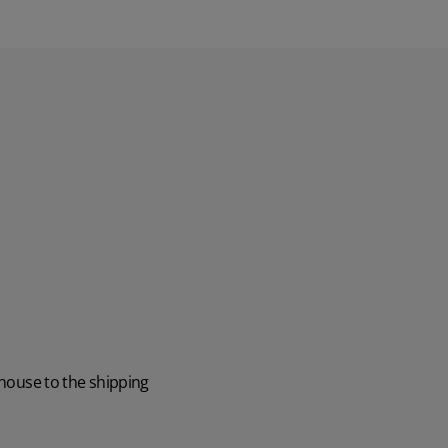
ehouse to the shipping