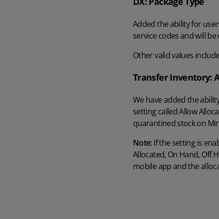
DX: Package Type
AI in Mintsoft
Beer & Spirits
Added the ability for user
service codes and will be 
Merchandise
Other valid values include
Subscription Boxes
Transfer Inventory: 
We have added the ability
Pet Supplies
setting called Allow Allo
quarantined stock on Min
Luxury Goods
Note:
If the setting is en
Garden Goods
Allocated, On Hand, Off Ha
mobile app and the alloca