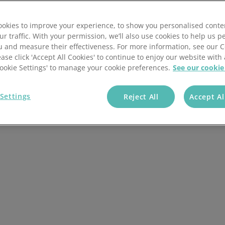
ese additional
okies to improve your experience, to show you personalised conte
ur traffic. With your permission, we’ll also use cookies to help us p
u and measure their effectiveness. For more information, see our 
ease click 'Accept All Cookies' to continue to enjoy our website with 
'Cookie Settings' to manage your cookie preferences.
See our cookie
Settings
Reject All
Accept Al