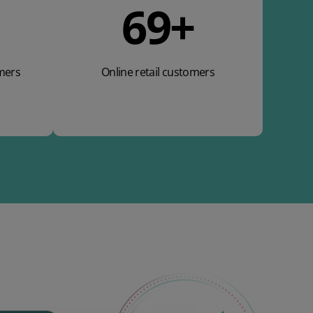
110
+
mers
Online retail customers