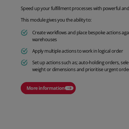
Speed up your fulfillment processes with powerful and i
This module gives you the ability to:
Create workflows and place bespoke actions aga
warehouses
Apply multiple actions to work in logical order
Set up actions such as; auto-holding orders, sel
weight or dimensions and prioritise urgent orde
More information