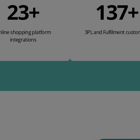
37
+
220
+
line shopping platform
3PL and Fulfilment custo
integrations