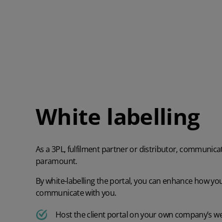
White labelling
As a 3PL, fulfilment partner or distributor, communicat
paramount.
By white-labelling the portal, you can enhance how yo
communicate with you.
Host the client portal on your own company’s w