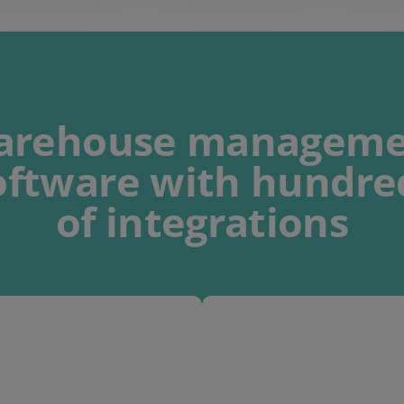
arehouse manageme
oftware
with
hundre
of integrations