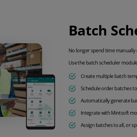
Batch Sch
No longer spend time manually c
Use the batch scheduler module
Create multiple batch temp
Schedule order batches to 
Automatically generate bat
Integrate with Mintsoft mo
Assign batches to all, or sp