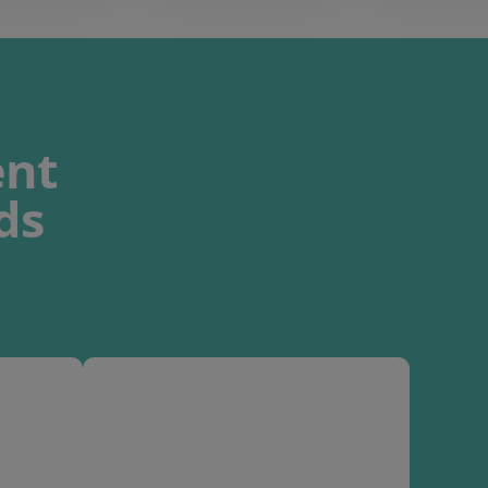
nt
ds