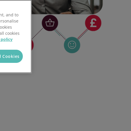
nt, and to
ersonalise
Cookies
all cookies
 policy
l Cookies