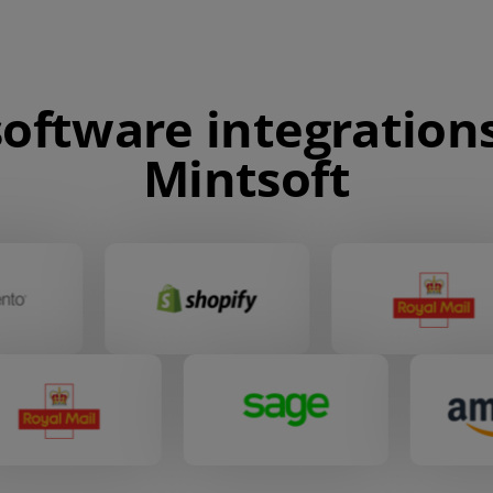
oftware integrations
Mintsoft