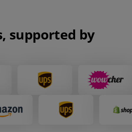
, supported by