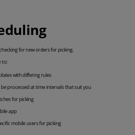
eduling
hecking for new orders for picking.
 to:
lates with differing rules
be processed at time intervals that suit you
ches for picking
bile app
ecific mobile users for picking