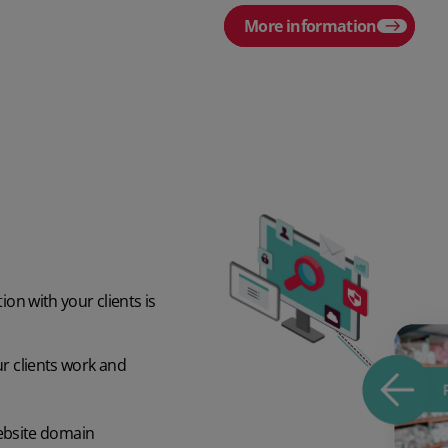
More information
ion with your clients is
ur clients work and
ebsite domain