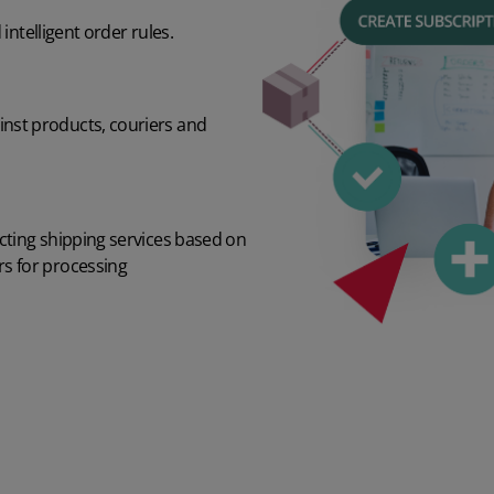
ntelligent order rules.
inst products, couriers and
ecting shipping services based on
rs for processing