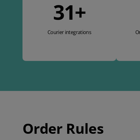
49
+
Courier integrations
On
Order Rules