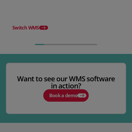
WMS
Release notes - Febru
Switch WMS
Want to see our WMS software
in action?
Book a demo