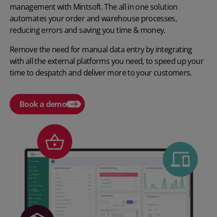
management with Mintsoft. The all in one solution
automates your order and warehouse processes,
reducing errors and saving you time & money.
Remove the need for manual data entry by integrating
with all the external platforms you need, to speed up your
time to despatch and deliver more to your customers.
Book a demo