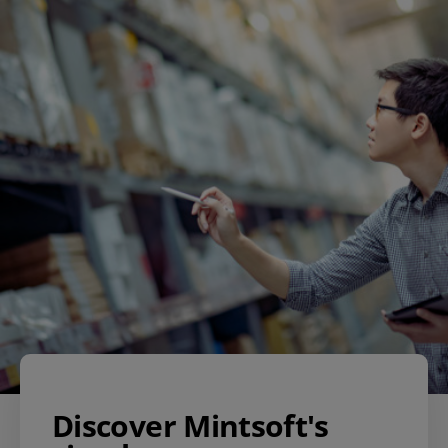
Discover Mintsoft's