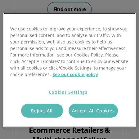
Find out more
We use cookies to improve your experience, to show you
personalised content, and to analyse our traffic. With
your permission, we’ll also use cookies to help us
personalise ads to you and measure their effectiveness.
For more information, see our Cookies Policy. Please
click 'Accept All Cookies' to continue to enjoy our website
with all cookies or click 'Cookie Settings' to manage your
cookie preferences.
See our cookie policy
Cookies Settings
Reject All
Accept All Cookies
Ecommerce Retailers &