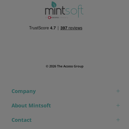
© 2026 The Access Group
Company
About Mintsoft
Contact