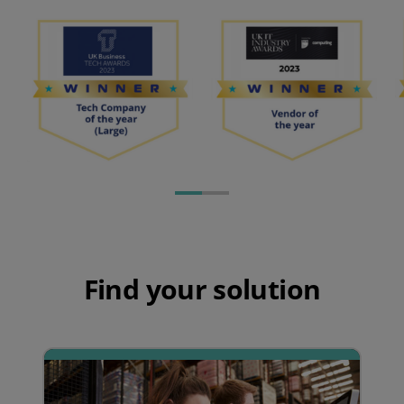
Find your solution