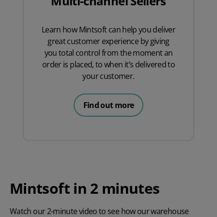
Multi-channel Sellers
Learn how Mintsoft can help you deliver
great customer experience by giving
you total control from the moment an
order is placed, to when it’s delivered to
your customer.
Find out more
Mintsoft in 2 minutes
Watch our 2-minute video to see how our warehouse