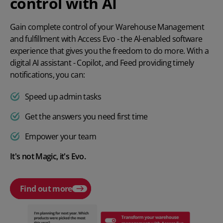
control with AI
Gain complete control of your Warehouse Management
and fulfillment with Access Evo - the Al-enabled software
experience that gives you the freedom to do more. With a
digital AI assistant - Copilot, and Feed providing timely
notifications, you can:
Speed up admin tasks
Get the answers you need first time
Empower your team
It's not Magic, it's Evo.
Find out more