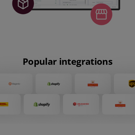
Popular integrations