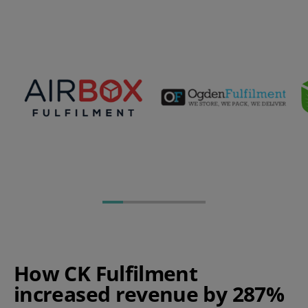
How CK Fulfilment
increased revenue by 287%