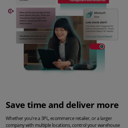
Save time and deliver more
Whether you're a
3PL
,
ecommerce retailer
, or a larger
company with multiple locations, control your warehouse