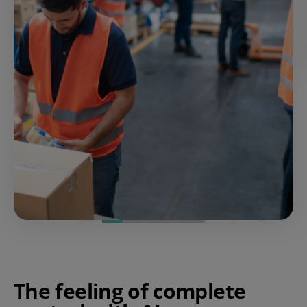
The feeling of complete