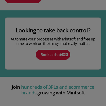
Play video
Looking to take back control?
Automate your processes with Mintsoft and free up
time to work on the things that really matter.
Book a chat
Join
hundreds of 3PLs and ecommerce
brands
growing with Mintsoft