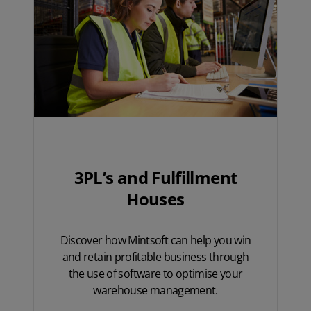
3PL’s and Fulfillment
Houses
Discover how Mintsoft can help you win
and retain profitable business through
the use of software to optimise your
warehouse management.