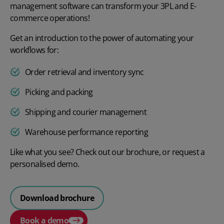
management software can transform your 3PL and E-
commerce operations!
Get an introduction to the power of automating your
workflows for:
Order retrieval and inventory sync
Picking and packing
Shipping and courier management
Warehouse performance reporting
Like what you see? Check out our brochure, or request a
personalised demo.
Download brochure
Book a demo