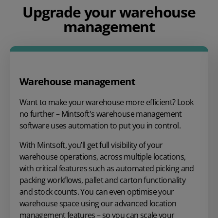
Upgrade your warehouse
management
Warehouse management
Want to make your warehouse more efficient? Look
no further – Mintsoft's warehouse management
software uses automation to put you in control.
With Mintsoft, you’ll get full visibility of your
warehouse operations, across multiple locations,
with critical features such as automated picking and
packing workflows, pallet and carton functionality
and stock counts. You can even optimise your
warehouse space using our advanced location
management features – so you can scale your