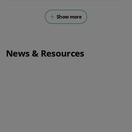
Show more
News & Resources
Complete Guide to Switching