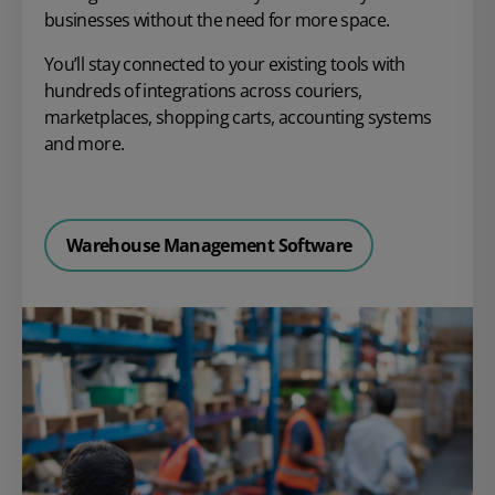
businesses without the need for more space.
You’ll stay connected to your existing tools with
hundreds of integrations across couriers,
marketplaces, shopping carts, accounting systems
and more.
Warehouse Management Software