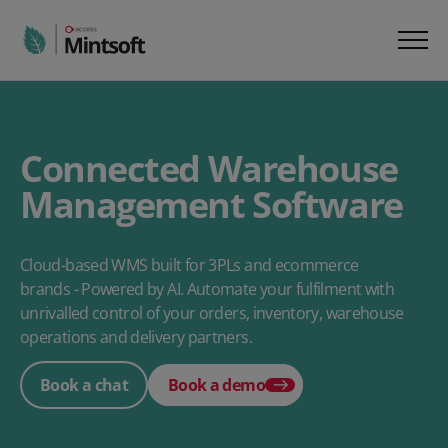
Connected Warehouse
Management Software
Cloud-based WMS built for 3PLs and ecommerce
brands - Powered by AI. Automate your fulfilment with
unrivalled control of your orders, inventory, warehouse
operations and delivery partners.
Book a chat
Book a demo