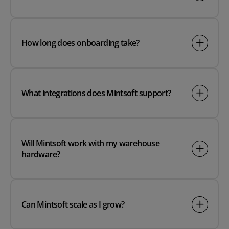
How long does onboarding take?
What integrations does Mintsoft support?
Will Mintsoft work with my warehouse
hardware?
Can Mintsoft scale as I grow?