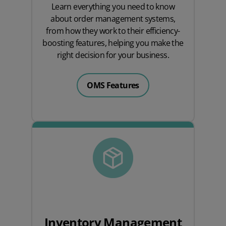
Learn everything you need to know
about order management systems,
from how they work to their efficiency-
boosting features, helping you make the
right decision for your business.
OMS Features
Inventory Management