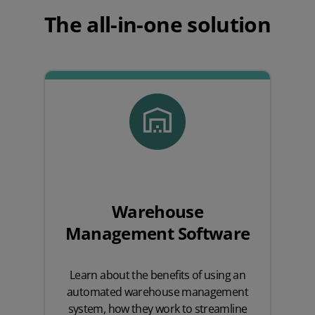
The all-in-one solution
Warehouse
Management Software
Learn about the benefits of using an
automated warehouse management
system, how they work to streamline