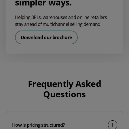
simpler ways.
Helping 3PLs, warehouses and online retailers
stay ahead of multichannel selling demand.
Download our brochure
Frequently Asked
Questions
How is pricing structured?