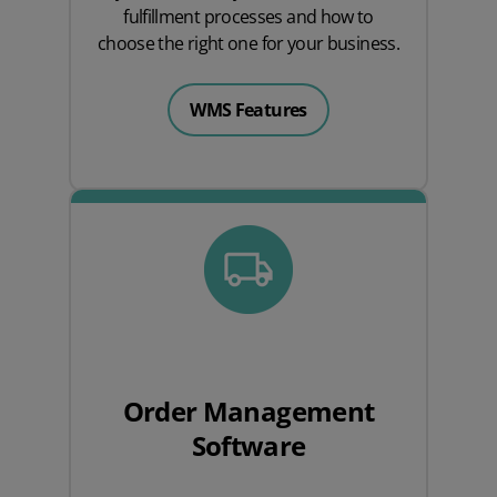
fulfillment processes and how to
choose the right one for your business.
WMS Features
Order Management
Software