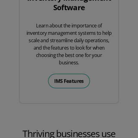
Software
Learn about the importance of
inventory management systems to help
scale and streamline daily operations,
and the features to look for when
choosing the best one for your
business.
IMS Features
Thriving businesses use