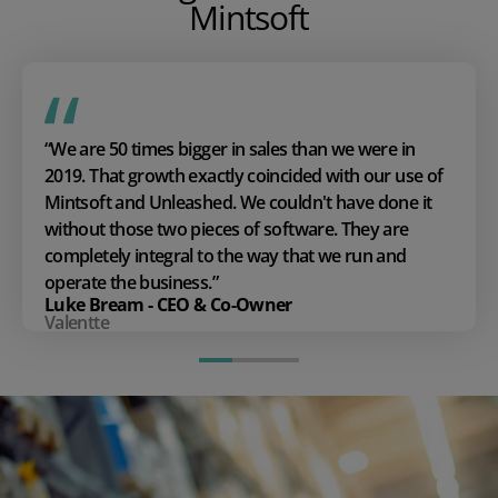
Mintsoft
“We are 50 times bigger in sales than we were in
2019. That growth exactly coincided with our use of
Mintsoft and Unleashed. We couldn't have done it
without those two pieces of software. They are
completely integral to the way that we run and
operate the business.”
Luke Bream - CEO & Co-Owner
Valentte