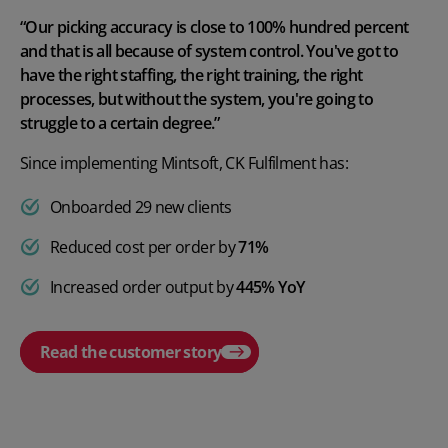
“Our picking accuracy is close to 100% hundred percent
and that is all because of system control. You've got to
have the right staffing, the right training, the right
processes, but without the system, you're going to
struggle to a certain degree.”
Since implementing Mintsoft, CK Fulfilment has:
Onboarded 29 new clients
Reduced cost per order by
71%
Increased order output by
445% YoY
Read the customer story
Play video