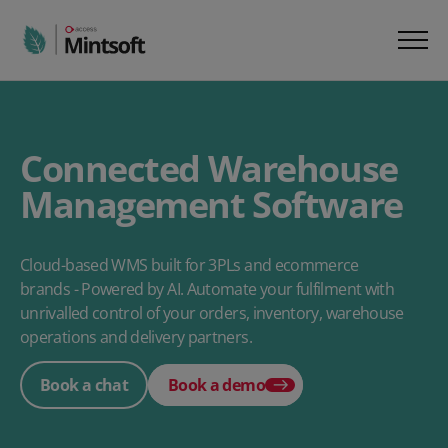
Connected Warehouse
Management Software
Cloud-based WMS built for 3PLs and ecommerce
brands - Powered by AI. Automate your fulfilment with
unrivalled control of your orders, inventory, warehouse
operations and delivery partners.
Book a chat
Book a demo