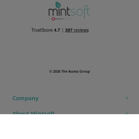
© 2026 The Access Group
Company
About Mintsoft
Book a demo
Contact