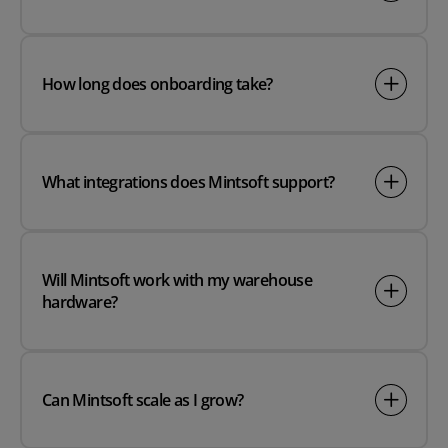
How long does onboarding take?
What integrations does Mintsoft support?
Will Mintsoft work with my warehouse
hardware?
Can Mintsoft scale as I grow?