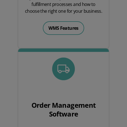
fulfillment processes and how to
choose the right one for your business.
WMS Features
Order Management
Software