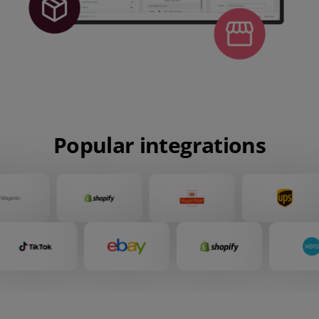
Popular integrations