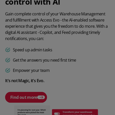
control with AI
Gain complete control of your Warehouse Management
and fulfillment with Access Evo - the Al-enabled software
experience that gives you the freedom to do more. With a
digital AI assistant - Copilot, and Feed providing timely
notifications, you can:
Speed up admin tasks
Get the answers you need first time
Empower your team
It's not Magic, it's Evo.
Find out more