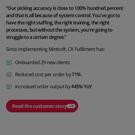
“Our picking accuracy is close to 100% hundred percent
and that is all because of system control. You've got to
have the right staffing, the right training, the right
processes, but without the system, you're going to
struggle to a certain degree.”
Since implementing Mintsoft, CK Fulfilment has:
Onboarded 29 new clients
Reduced cost per order by
71%
Increased order output by
445% YoY
Read the customer story
Play video