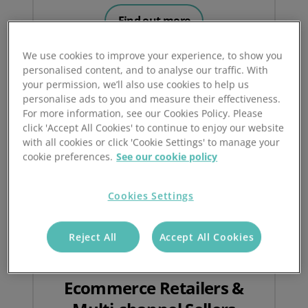
Find out more
We use cookies to improve your experience, to show you
personalised content, and to analyse our traffic. With
your permission, we’ll also use cookies to help us
personalise ads to you and measure their effectiveness.
For more information, see our Cookies Policy. Please
click 'Accept All Cookies' to continue to enjoy our website
with all cookies or click 'Cookie Settings' to manage your
cookie preferences.
See our cookie policy
Cookies Settings
Reject All
Accept All Cookies
Ecommerce Retailers &