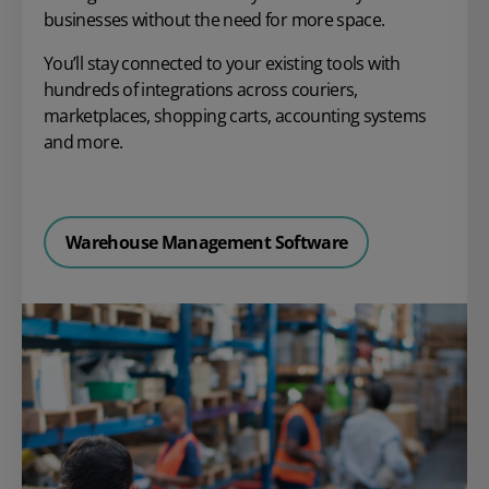
businesses without the need for more space.
You’ll stay connected to your existing tools with
hundreds of integrations across couriers,
marketplaces, shopping carts, accounting systems
and more.
Warehouse Management Software