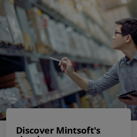
Discover Mintsoft's