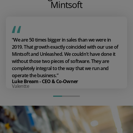
Mintsoft
“We are 50 times bigger in sales than we were in
2019. That growth exactly coincided with our use of
Mintsoft and Unleashed. We couldn't have done it
without those two pieces of software. They are
completely integral to the way that we run and
operate the business.”
Luke Bream - CEO & Co-Owner
Valentte