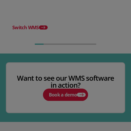
WMS
Release notes - Febru
Switch WMS
Want to see our WMS software
in action?
Book a demo