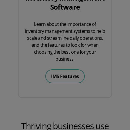
Software
Learn about the importance of
inventory management systems to help
scale and streamline daily operations,
and the features to look for when
choosing the best one for your
business.
IMS Features
Thriving businesses use