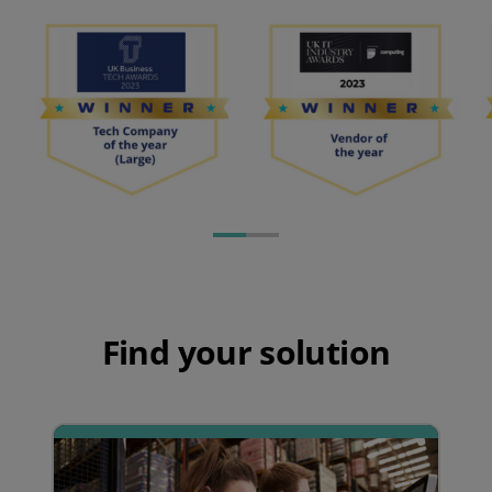
Find your solution