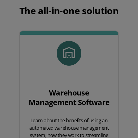
The all-in-one solution
Warehouse
Management Software
Learn about the benefits of using an
automated warehouse management
system, how they work to streamline