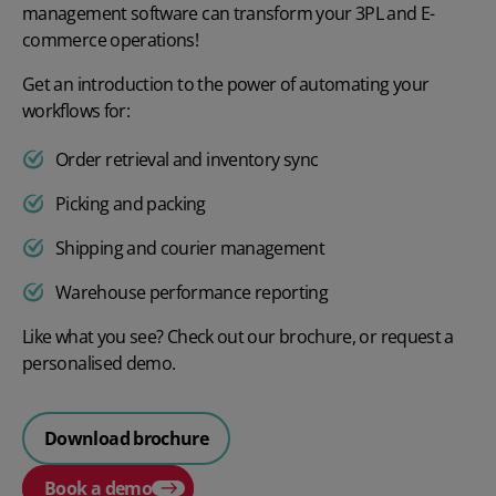
management software can transform your 3PL and E-
commerce operations!
Get an introduction to the power of automating your
workflows for:
Order retrieval and inventory sync
Picking and packing
Shipping and courier management
Warehouse performance reporting
Like what you see? Check out our brochure, or request a
personalised demo.
Download brochure
Book a demo