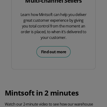
Multi-channel Sellers
Learn how Mintsoft can help you deliver
great customer experience by giving
you total control from the moment an
order is placed, to when it’s delivered to
your customer.
Find out more
Mintsoft in 2 minutes
Watch our 2-minute video to see how our warehouse