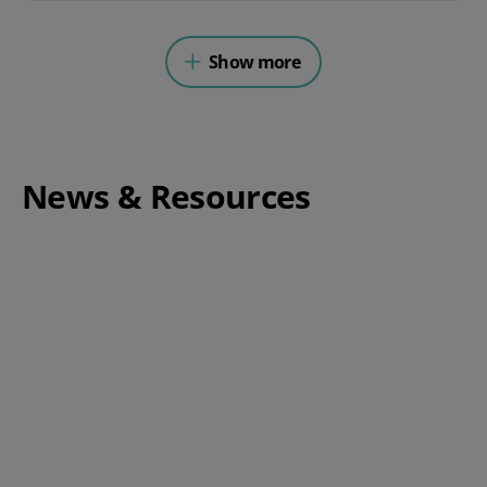
Show more
News & Resources
Complete Guide to Switching