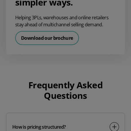
simpler ways.
Helping 3PLs, warehouses and online retailers
stay ahead of multichannel selling demand.
Download our brochure
Frequently Asked
Questions
How is pricing structured?