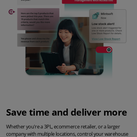
Save time and deliver more
Whether you're a
3PL
,
ecommerce retailer
, or a larger
company with multiple locations, control your warehouse