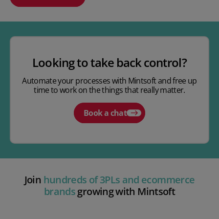
Play video
Looking to take back control?
Automate your processes with Mintsoft and free up
time to work on the things that really matter.
Book a chat
Join
hundreds of 3PLs and ecommerce
brands
growing with Mintsoft