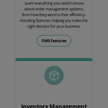
Learn everything you need to know
about order management systems,
from how they work to their efficiency-
boosting features, helping you make the
right decision for your business.
OMS Features
Inventory Management