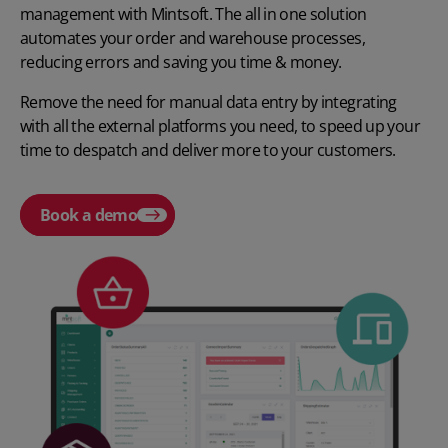
management with Mintsoft. The all in one solution
automates your order and warehouse processes,
reducing errors and saving you time & money.
Remove the need for manual data entry by integrating
with all the external platforms you need, to speed up your
time to despatch and deliver more to your customers.
Book a demo