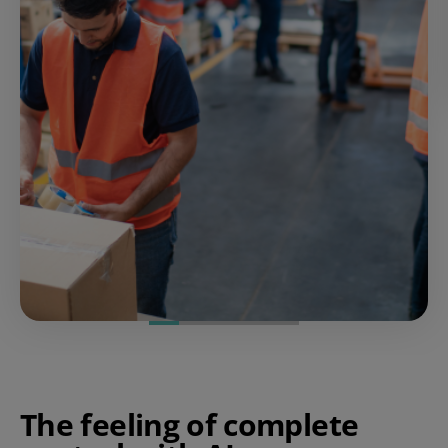
The feeling of complete