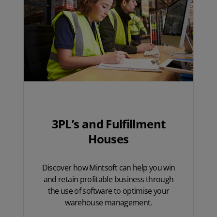
3PL’s and Fulfillment
Houses
Discover how Mintsoft can help you win
and retain profitable business through
the use of software to optimise your
warehouse management.