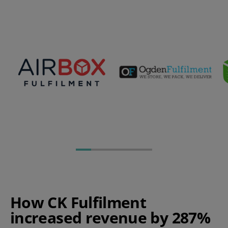
How CK Fulfilment
increased revenue by 287%