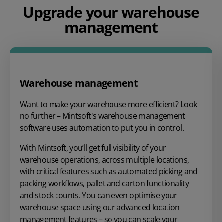
Upgrade your warehouse
management
Warehouse management
Want to make your warehouse more efficient? Look
no further – Mintsoft's warehouse management
software uses automation to put you in control.
With Mintsoft, you’ll get full visibility of your
warehouse operations, across multiple locations,
with critical features such as automated picking and
packing workflows, pallet and carton functionality
and stock counts. You can even optimise your
warehouse space using our advanced location
management features – so you can scale your