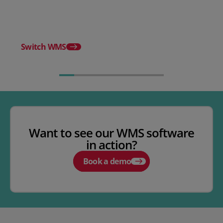
WMS
Release notes - Febru
Switch WMS
Want to see our WMS software
in action?
Book a demo