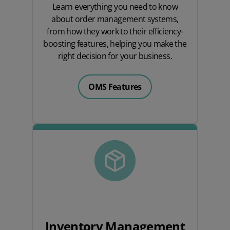
Learn everything you need to know
about order management systems,
from how they work to their efficiency-
boosting features, helping you make the
right decision for your business.
OMS Features
Inventory Management