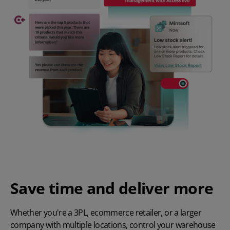
Save time and deliver more
Whether you're a
3PL
,
ecommerce retailer
, or a larger
company with multiple locations, control your warehouse