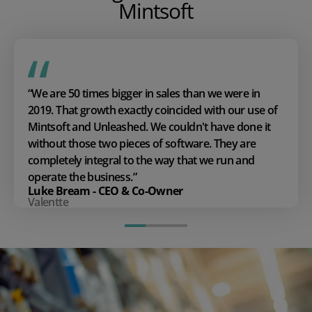
Mintsoft
“We are 50 times bigger in sales than we were in
2019. That growth exactly coincided with our use of
Mintsoft and Unleashed. We couldn't have done it
without those two pieces of software. They are
completely integral to the way that we run and
operate the business.”
Luke Bream - CEO & Co-Owner
Valentte