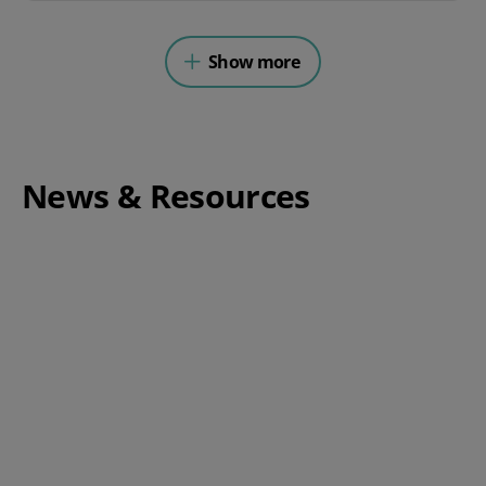
Show more
News & Resources
Complete Guide to Switching