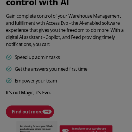
control with AI
Gain complete control of your Warehouse Management
and fulfillment with Access Evo - the Al-enabled software
experience that gives you the freedom to do more. With a
digital AI assistant - Copilot, and Feed providing timely
notifications, you can:
Speed up admin tasks
Get the answers you need first time
Empower your team
It's not Magic, it's Evo.
Find out more