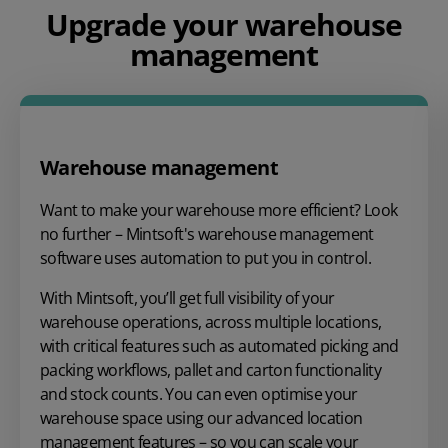
Upgrade your warehouse
management
Warehouse management
Want to make your warehouse more efficient? Look
no further – Mintsoft's warehouse management
software uses automation to put you in control.
With Mintsoft, you’ll get full visibility of your
warehouse operations, across multiple locations,
with critical features such as automated picking and
packing workflows, pallet and carton functionality
and stock counts. You can even optimise your
warehouse space using our advanced location
management features – so you can scale your