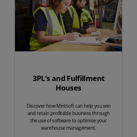
3PL’s and Fulfillment
Houses
Discover how Mintsoft can help you win
and retain profitable business through
the use of software to optimise your
warehouse management.