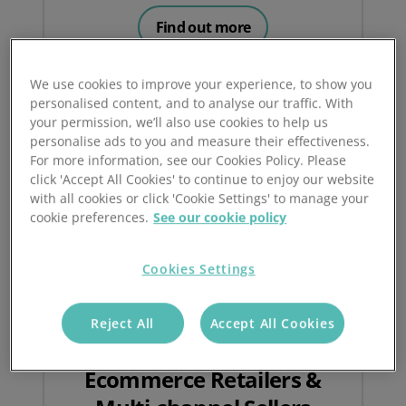
Find out more
We use cookies to improve your experience, to show you
personalised content, and to analyse our traffic. With
your permission, we’ll also use cookies to help us
personalise ads to you and measure their effectiveness.
For more information, see our Cookies Policy. Please
click 'Accept All Cookies' to continue to enjoy our website
with all cookies or click 'Cookie Settings' to manage your
cookie preferences.
See our cookie policy
Cookies Settings
Reject All
Accept All Cookies
Ecommerce Retailers &