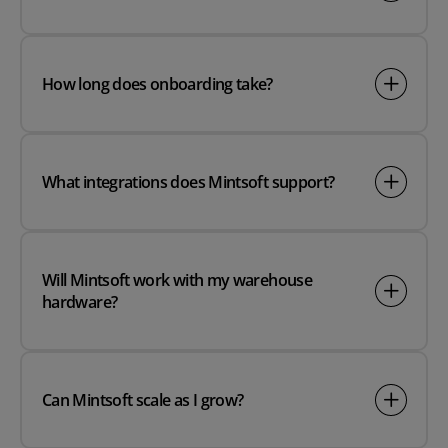
How long does onboarding take?
What integrations does Mintsoft support?
Will Mintsoft work with my warehouse
hardware?
Can Mintsoft scale as I grow?