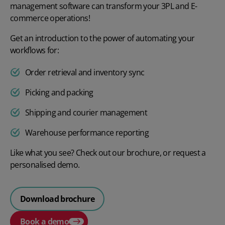
management software can transform your 3PL and E-
commerce operations!
Get an introduction to the power of automating your
workflows for:
Order retrieval and inventory sync
Picking and packing
Shipping and courier management
Warehouse performance reporting
Like what you see? Check out our brochure, or request a
personalised demo.
Download brochure
Book a demo