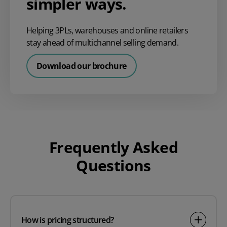
simpler ways.
Helping 3PLs, warehouses and online retailers
stay ahead of multichannel selling demand.
Download our brochure
Frequently Asked
Questions
How is pricing structured?