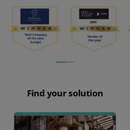
Find your solution