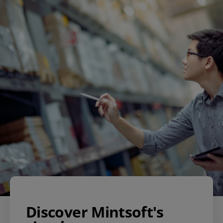
Discover Mintsoft's