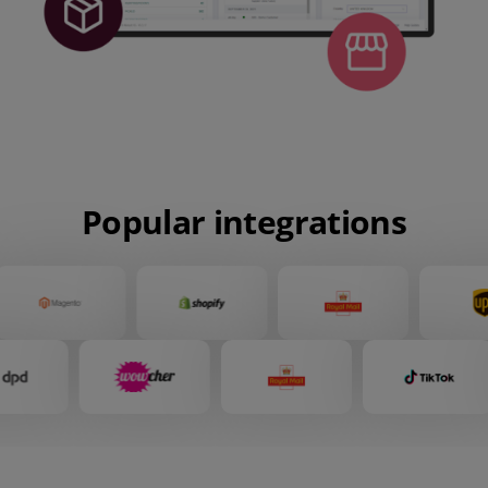
Popular integrations