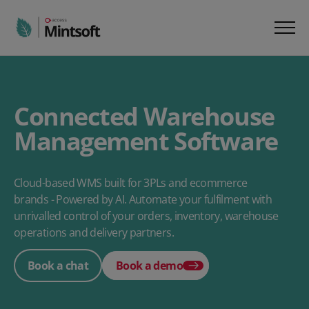
Connected Warehouse
Management Software
Cloud-based WMS built for 3PLs and ecommerce
brands - Powered by AI. Automate your fulfilment with
unrivalled control of your orders, inventory, warehouse
operations and delivery partners.
Book a chat
Book a demo