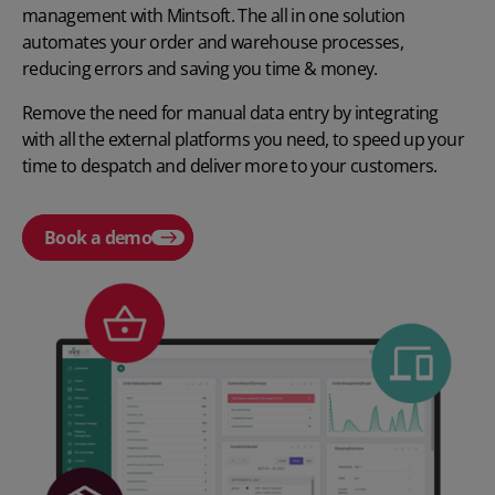
management with Mintsoft. The all in one solution
automates your order and warehouse processes,
reducing errors and saving you time & money.
Remove the need for manual data entry by integrating
with all the external platforms you need, to speed up your
time to despatch and deliver more to your customers.
Book a demo