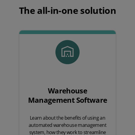
The all-in-one solution
Warehouse
Management Software
Learn about the benefits of using an
automated warehouse management
system, how they work to streamline