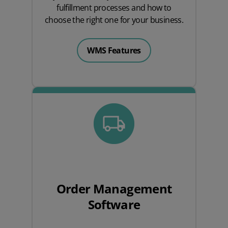
fulfillment processes and how to
choose the right one for your business.
WMS Features
Order Management
Software