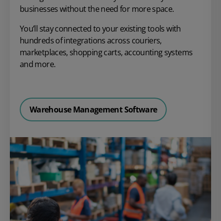
businesses without the need for more space.
You’ll stay connected to your existing tools with
hundreds of integrations across couriers,
marketplaces, shopping carts, accounting systems
and more.
Warehouse Management Software