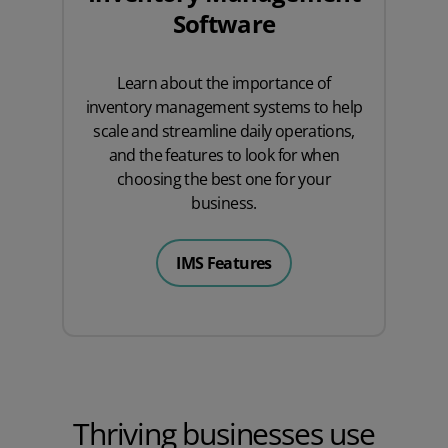
Software
Learn about the importance of
inventory management systems to help
scale and streamline daily operations,
and the features to look for when
choosing the best one for your
business.
IMS Features
Thriving businesses use