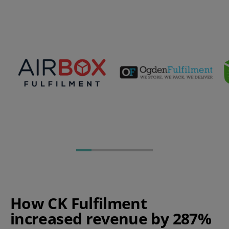
How CK Fulfilment
increased revenue by 287%