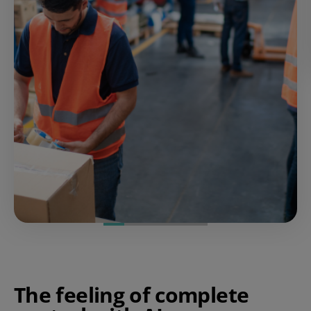
The feeling of complete