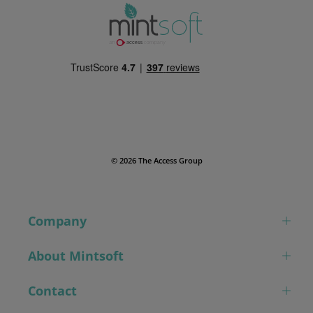
© 2026 The Access Group
Company
About Mintsoft
Contact