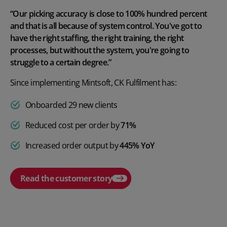
“Our picking accuracy is close to 100% hundred percent
and that is all because of system control. You've got to
have the right staffing, the right training, the right
processes, but without the system, you're going to
struggle to a certain degree.”
Since implementing Mintsoft, CK Fulfilment has:
Onboarded 29 new clients
Reduced cost per order by
71%
Increased order output by
445% YoY
Read the customer story
Play video