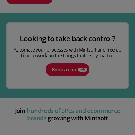
Play video
Looking to take back control?
Automate your processes with Mintsoft and free up
time to work on the things that really matter.
Book a chat
Join
hundreds of 3PLs and ecommerce
brands
growing with Mintsoft