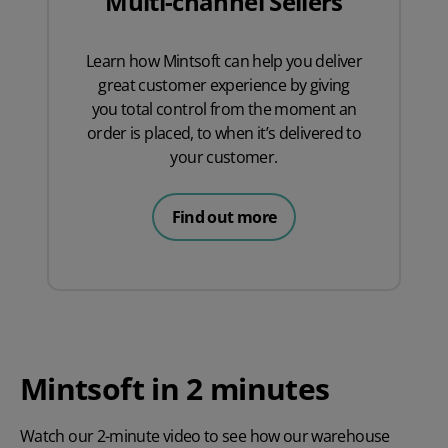
Multi-channel Sellers
Learn how Mintsoft can help you deliver
great customer experience by giving
you total control from the moment an
order is placed, to when it’s delivered to
your customer.
Find out more
Mintsoft in 2 minutes
Watch our 2-minute video to see how our warehouse